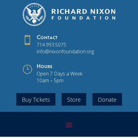

Contact
714.993.5075
info@nixonfoundation.org
}
Hours
Open 7 Days a Week
10am – 5pm
Buy Tickets
Store
Donate