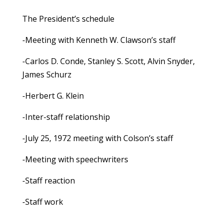
The President’s schedule
-Meeting with Kenneth W. Clawson’s staff
-Carlos D. Conde, Stanley S. Scott, Alvin Snyder,
James Schurz
-Herbert G. Klein
-Inter-staff relationship
-July 25, 1972 meeting with Colson’s staff
-Meeting with speechwriters
-Staff reaction
-Staff work