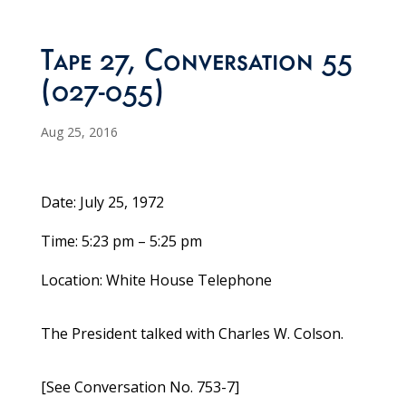
Tape 27, Conversation 55
(027-055)
Aug 25, 2016
Date: July 25, 1972
Time: 5:23 pm – 5:25 pm
Location: White House Telephone
The President talked with Charles W. Colson.
[See Conversation No. 753-7]