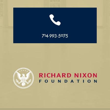

714.993.5075