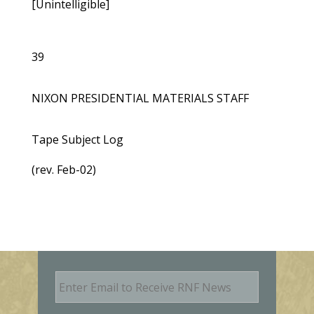
[Unintelligible]
39
NIXON PRESIDENTIAL MATERIALS STAFF
Tape Subject Log
(rev. Feb-02)
E
m
a
i