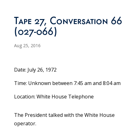
Tape 27, Conversation 66
(027-066)
Aug 25, 2016
Date: July 26, 1972
Time: Unknown between 7:45 am and 8:04 am
Location: White House Telephone
The President talked with the White House
operator.