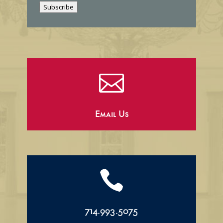
Subscribe
l

Email Us

714.993.5075