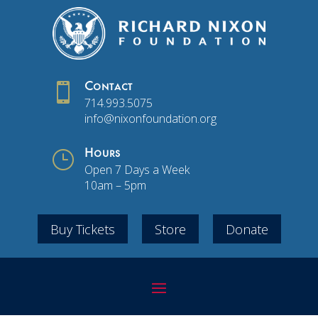

Contact
714.993.5075
info@nixonfoundation.org
}
Hours
Open 7 Days a Week
10am – 5pm
Buy Tickets
Store
Donate