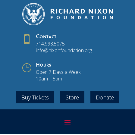

Contact
714.993.5075
info@nixonfoundation.org
}
Hours
Open 7 Days a Week
10am – 5pm
Buy Tickets
Store
Donate