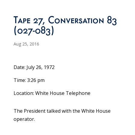
Tape 27, Conversation 83
(027-083)
Aug 25, 2016
Date: July 26, 1972
Time: 3:26 pm
Location: White House Telephone
The President talked with the White House
operator.