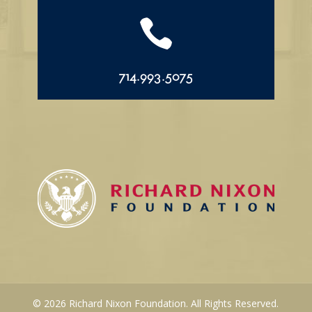

714.993.5075
© 2026 Richard Nixon Foundation. All Rights Reserved.