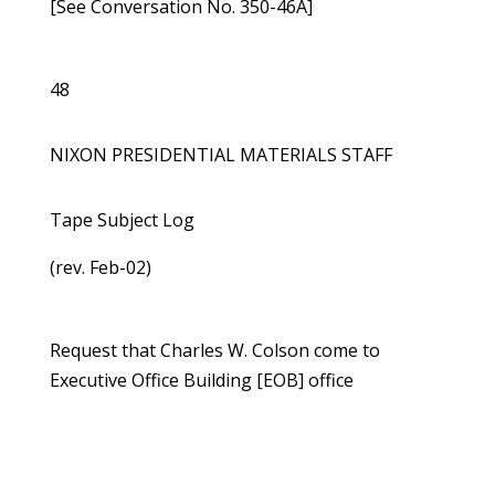
[See Conversation No. 350-46A]
48
NIXON PRESIDENTIAL MATERIALS STAFF
Tape Subject Log
(rev. Feb-02)
Request that Charles W. Colson come to
Executive Office Building [EOB] office