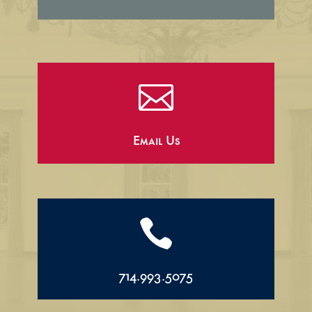

Email Us

714.993.5075