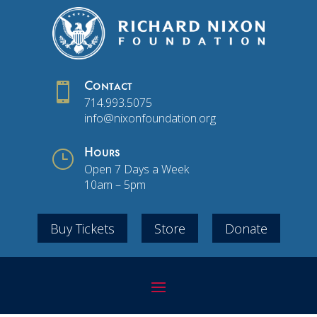

Contact
714.993.5075
info@nixonfoundation.org
}
Hours
Open 7 Days a Week
10am – 5pm
Buy Tickets
Store
Donate