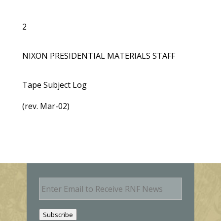
2
NIXON PRESIDENTIAL MATERIALS STAFF
Tape Subject Log
(rev. Mar-02)
E
m
a
i
Subscribe
l