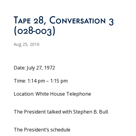
Tape 28, Conversation 3
(028-003)
Aug 25, 2016
Date: July 27, 1972
Time: 1:14 pm – 1:15 pm
Location: White House Telephone
The President talked with Stephen B. Bull.
The President’s schedule