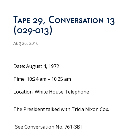
Tape 29, Conversation 13
(029-013)
Aug 26, 2016
Date: August 4, 1972
Time: 10:24 am – 10:25 am
Location: White House Telephone
The President talked with Tricia Nixon Cox.
[See Conversation No. 761-3B]