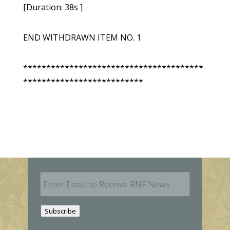
[Duration: 38s ]
END WITHDRAWN ITEM NO. 1
***************************************
**************************
E
m
a
i
Subscribe
l