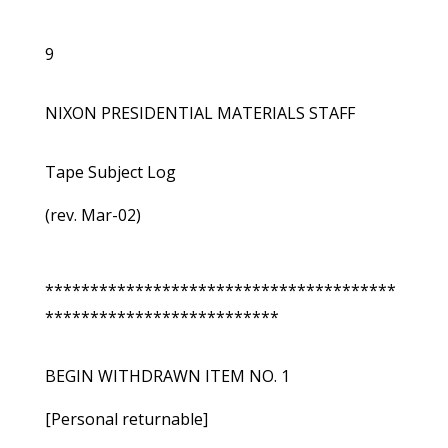
9
NIXON PRESIDENTIAL MATERIALS STAFF
Tape Subject Log
(rev. Mar-02)
***************************************
**************************
BEGIN WITHDRAWN ITEM NO. 1
[Personal returnable]