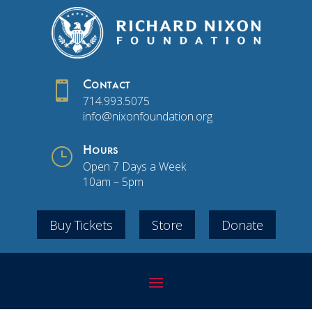

Contact
714.993.5075
info@nixonfoundation.org
}
Hours
Open 7 Days a Week
10am – 5pm
Buy Tickets
Store
Donate