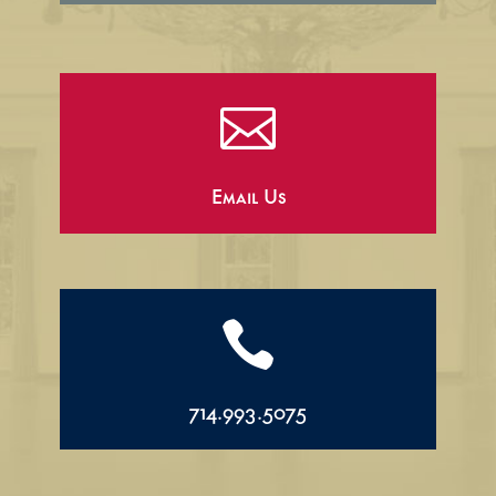

Email Us

714.993.5075