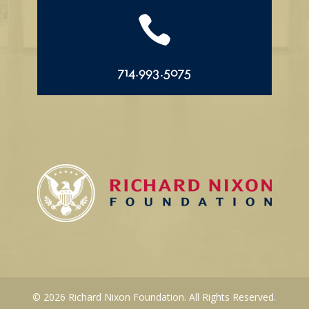

714.993.5075
© 2026 Richard Nixon Foundation. All Rights Reserved.