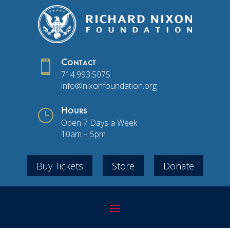

Contact
714.993.5075
info@nixonfoundation.org
}
Hours
Open 7 Days a Week
10am – 5pm
Buy Tickets
Store
Donate