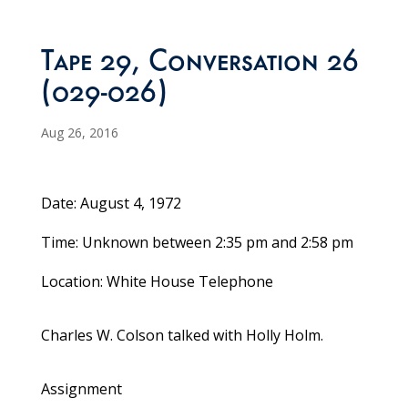
Tape 29, Conversation 26
(029-026)
Aug 26, 2016
Date: August 4, 1972
Time: Unknown between 2:35 pm and 2:58 pm
Location: White House Telephone
Charles W. Colson talked with Holly Holm.
Assignment