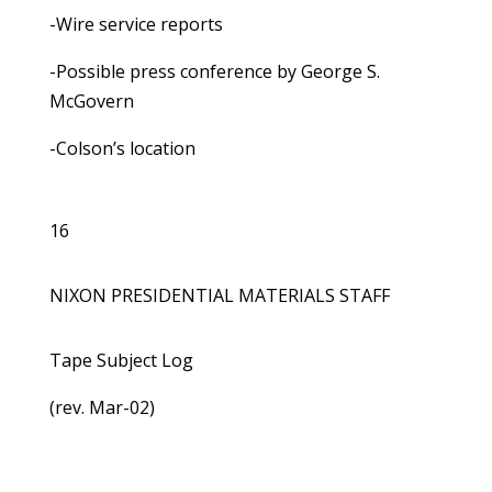
-Wire service reports
-Possible press conference by George S.
McGovern
-Colson’s location
16
NIXON PRESIDENTIAL MATERIALS STAFF
Tape Subject Log
(rev. Mar-02)