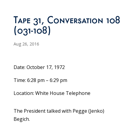
Tape 31, Conversation 108
(031-108)
Aug 26, 2016
Date: October 17, 1972
Time: 6:28 pm – 6:29 pm
Location: White House Telephone
The President talked with Pegge (Jenko)
Begich.