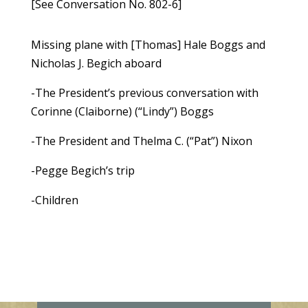
[See Conversation No. 802-6]
Missing plane with [Thomas] Hale Boggs and
Nicholas J. Begich aboard
-The President’s previous conversation with
Corinne (Claiborne) (“Lindy”) Boggs
-The President and Thelma C. (“Pat”) Nixon
-Pegge Begich’s trip
-Children