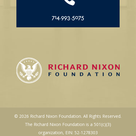
714.993.5075
© 2026 Richard Nixon Foundation. All Rights Reserved.
The Richard Nixon Foundation is a 501(c)(3)
organization, EIN: 52-1278303