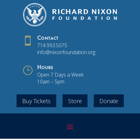

Contact
714.993.5075
info@nixonfoundation.org
}
Hours
Open 7 Days a Week
10am – 5pm
Buy Tickets
Store
Donate