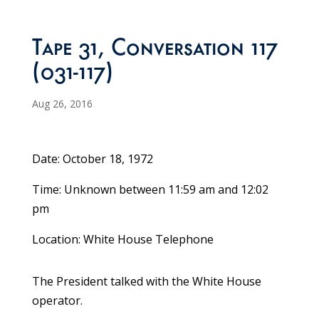
Tape 31, Conversation 117
(031-117)
Aug 26, 2016
Date: October 18, 1972
Time: Unknown between 11:59 am and 12:02
pm
Location: White House Telephone
The President talked with the White House
operator.