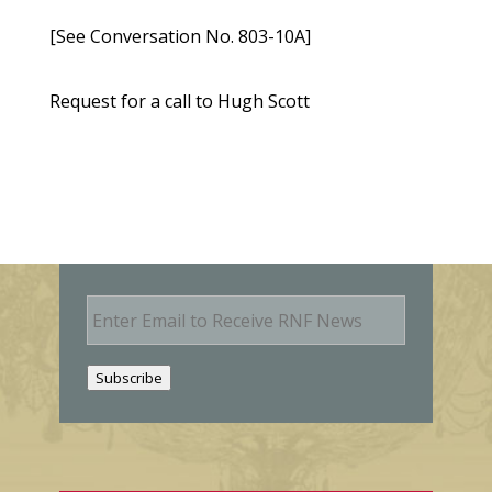
[See Conversation No. 803-10A]
Request for a call to Hugh Scott
E
m
a
i
Subscribe
l