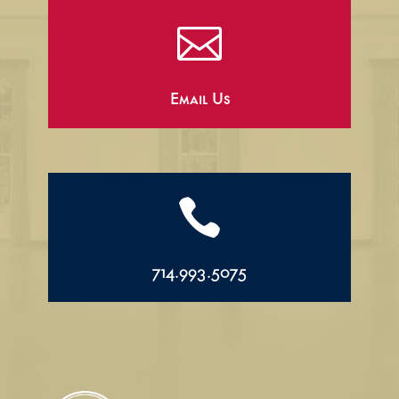

Email Us

714.993.5075