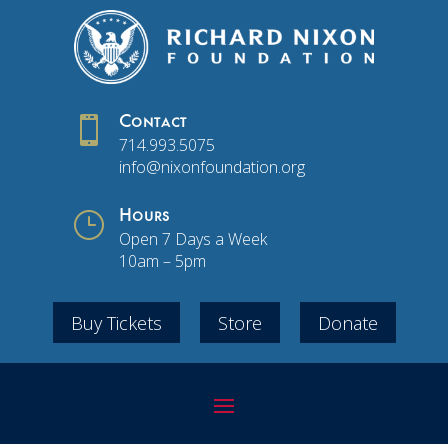

Contact
714.993.5075
info@nixonfoundation.org
}
Hours
Open 7 Days a Week
10am – 5pm
Buy Tickets
Store
Donate