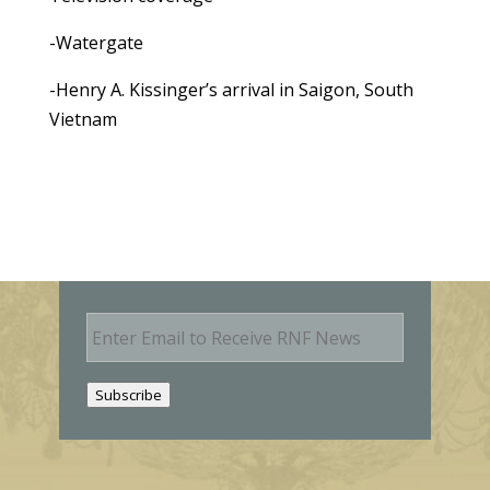
-Watergate
-Henry A. Kissinger’s arrival in Saigon, South
Vietnam
E
m
a
i
Subscribe
l