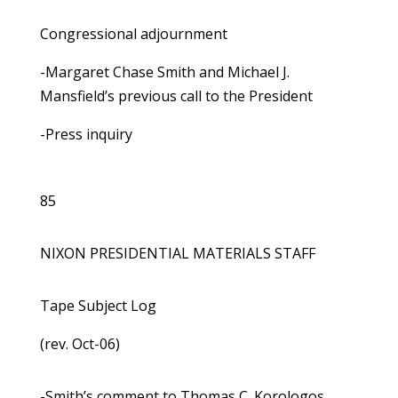
Congressional adjournment
-Margaret Chase Smith and Michael J.
Mansfield’s previous call to the President
-Press inquiry
85
NIXON PRESIDENTIAL MATERIALS STAFF
Tape Subject Log
(rev. Oct-06)
-Smith’s comment to Thomas C. Korologos