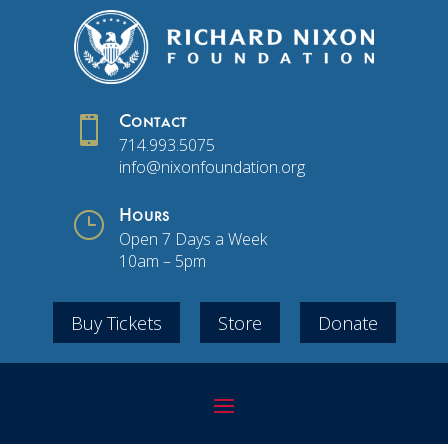

Contact
714.993.5075
info@nixonfoundation.org
}
Hours
Open 7 Days a Week
10am – 5pm
Buy Tickets
Store
Donate