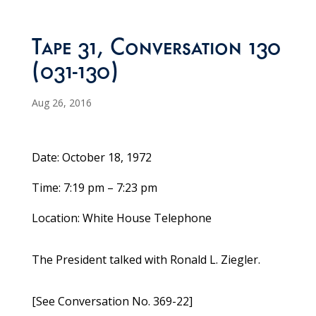
Tape 31, Conversation 130
(031-130)
Aug 26, 2016
Date: October 18, 1972
Time: 7:19 pm – 7:23 pm
Location: White House Telephone
The President talked with Ronald L. Ziegler.
[See Conversation No. 369-22]