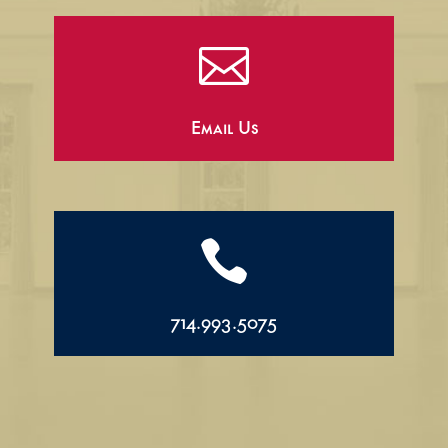

Email Us

714.993.5075