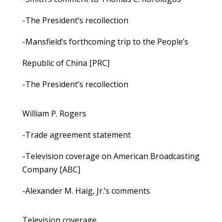
-The President’s recollection
-Mansfield’s forthcoming trip to the People’s
Republic of China [PRC]
-The President’s recollection
William P. Rogers
-Trade agreement statement
-Television coverage on American Broadcasting
Company [ABC]
-Alexander M. Haig, Jr.’s comments
Television coverage