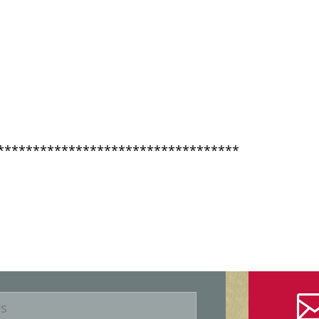
**********************************