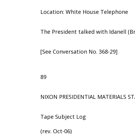
Location: White House Telephone
The President talked with Idanell (Bril
[See Conversation No. 368-29]
89
NIXON PRESIDENTIAL MATERIALS ST
Tape Subject Log
(rev. Oct-06)