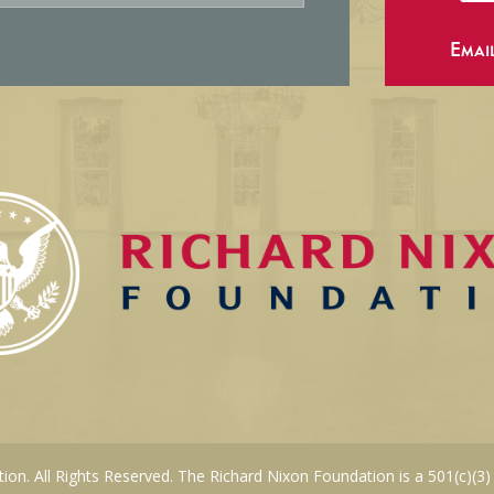
Emai
on. All Rights Reserved. The Richard Nixon Foundation is a 501(c)(3)