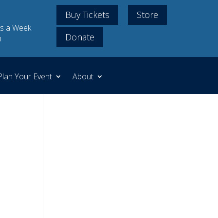
Buy Tickets
Store
s a Week
Donate
m
Plan Your Event
About