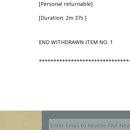
[Personal returnable]
[Duration: 2m 37s ]
END WITHDRAWN ITEM NO. 1
*******************************
E
m