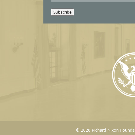
a
i
Subscribe
l
© 2026 Richard Nixon Foundati