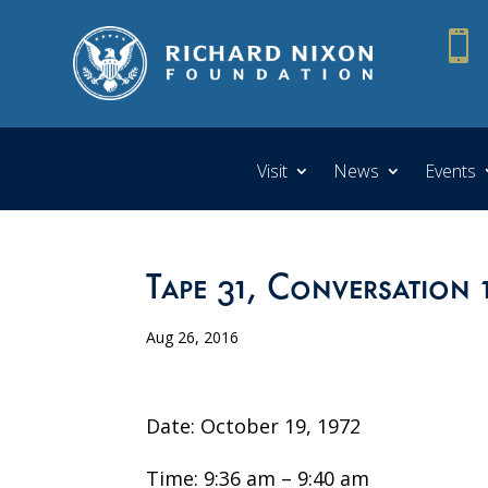

Visit
News
Events
Tape 31, Conversation 
Aug 26, 2016
Date: October 19, 1972
Time: 9:36 am – 9:40 am