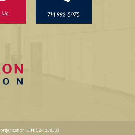
l Us
714.993.5075
 organization, EIN: 52-1278303