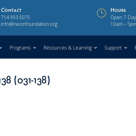
Contact
}
Hours
714.993.5075
Open 7 Day
info@nixonfoundation.org
10am – 5p
Programs
Resources & Learning
Support
138 (031-138)