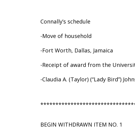
Connally’s schedule
-Move of household
-Fort Worth, Dallas, Jamaica
-Receipt of award from the Universi
-Claudia A. (Taylor) (“Lady Bird”) Joh
*******************************
BEGIN WITHDRAWN ITEM NO. 1