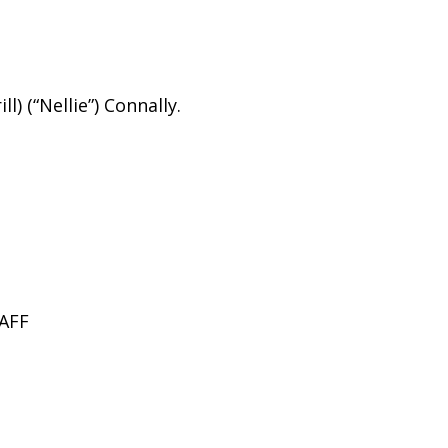
l) (“Nellie”) Connally.
AFF