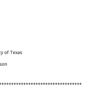
ty of Texas
nson
**********************************