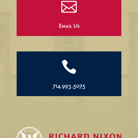

Email Us

714.993.5075