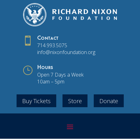

Contact
714.993.5075
info@nixonfoundation.org
}
Hours
Open 7 Days a Week
10am – 5pm
Buy Tickets
Store
Donate