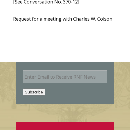
[See Conversation No. 370-12]
Request for a meeting with Charles W. Colson
E
m
a
i
Subscribe
l