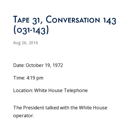
Tape 31, Conversation 143
(031-143)
Aug 26, 2016
Date: October 19, 1972
Time: 4:19 pm
Location: White House Telephone
The President talked with the White House
operator.