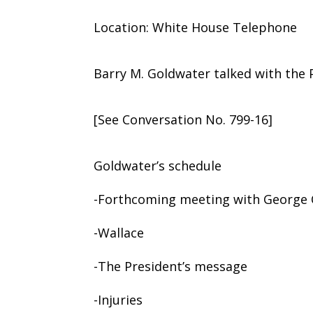
Location: White House Telephone
Barry M. Goldwater talked with the 
[See Conversation No. 799-16]
Goldwater’s schedule
-Forthcoming meeting with George 
-Wallace
-The President’s message
-Injuries