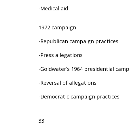
-Medical aid
1972 campaign
-Republican campaign practices
-Press allegations
-Goldwater’s 1964 presidential cam
-Reversal of allegations
-Democratic campaign practices
33