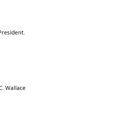
President.
C. Wallace