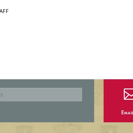
AFF
Emai