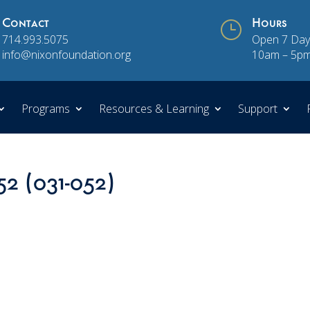
Contact
}
Hours
714.993.5075
Open 7 Day
info@nixonfoundation.org
10am – 5p
Programs
Resources & Learning
Support
52 (031-052)