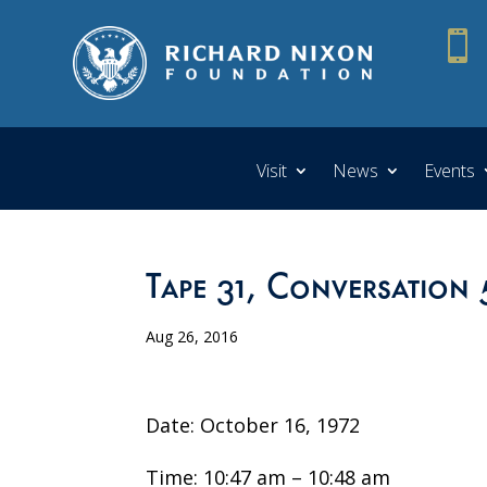

Visit
News
Events
Tape 31, Conversation 
Aug 26, 2016
Date: October 16, 1972
Time: 10:47 am – 10:48 am