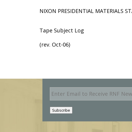
NIXON PRESIDENTIAL MATERIALS ST
Tape Subject Log
(rev. Oct-06)
E
m
a
i
Subscribe
l