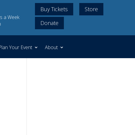
Buy Tickets
Store
s a Week
Donate
m
Plan Your Event
About