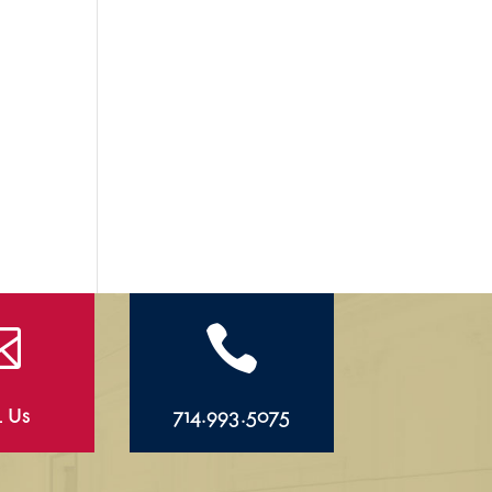


l Us
714.993.5075