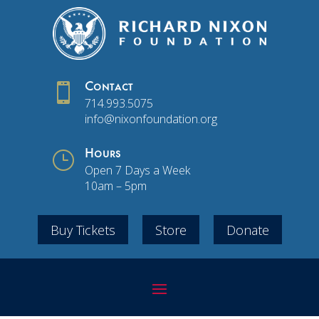

Contact
714.993.5075
info@nixonfoundation.org
}
Hours
Open 7 Days a Week
10am – 5pm
Buy Tickets
Store
Donate