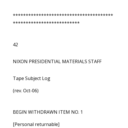
***************************************
**************************
42
NIXON PRESIDENTIAL MATERIALS STAFF
Tape Subject Log
(rev. Oct-06)
BEGIN WITHDRAWN ITEM NO. 1
[Personal returnable]