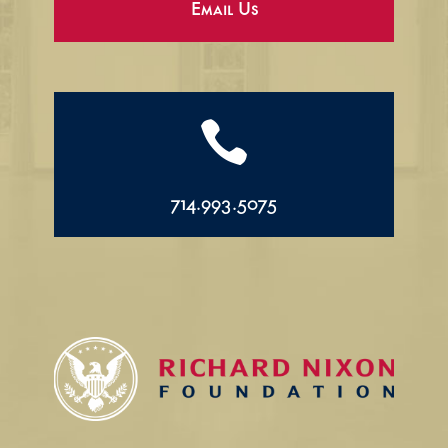
Email Us

714.993.5075