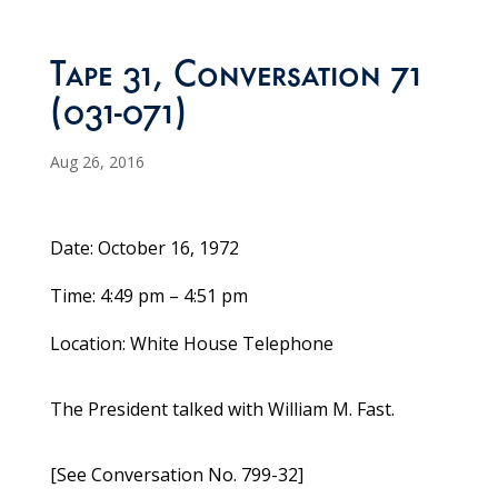
Tape 31, Conversation 71
(031-071)
Aug 26, 2016
Date: October 16, 1972
Time: 4:49 pm – 4:51 pm
Location: White House Telephone
The President talked with William M. Fast.
[See Conversation No. 799-32]