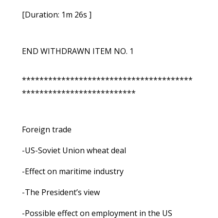
[Duration: 1m 26s ]
END WITHDRAWN ITEM NO. 1
***************************************
**************************
Foreign trade
-US-Soviet Union wheat deal
-Effect on maritime industry
-The President’s view
-Possible effect on employment in the US