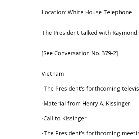
Location: White House Telephone
The President talked with Raymond K.
[See Conversation No. 379-2]
Vietnam
-The President’s forthcoming televi
-Material from Henry A. Kissinger
-Call to Kissinger
-The President’s forthcoming meeti