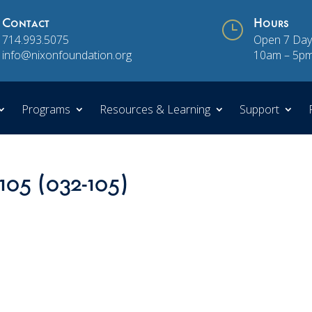
Contact
}
Hours
714.993.5075
Open 7 Day
info@nixonfoundation.org
10am – 5p
Programs
Resources & Learning
Support
105 (032-105)