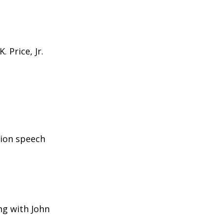
 Price, Jr.
sion speech
ng with John