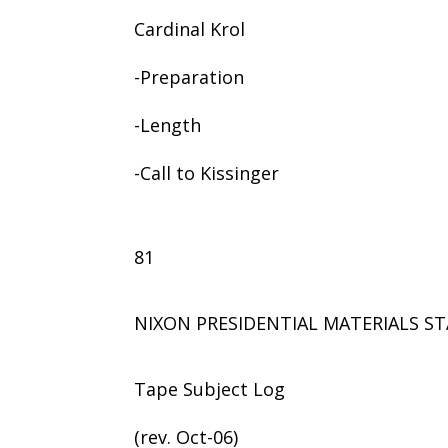
Cardinal Krol
-Preparation
-Length
-Call to Kissinger
81
NIXON PRESIDENTIAL MATERIALS ST
Tape Subject Log
(rev. Oct-06)