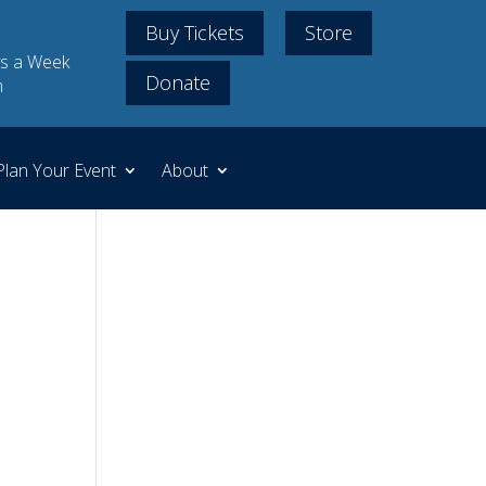
Buy Tickets
Store
s a Week
Donate
m
Plan Your Event
About