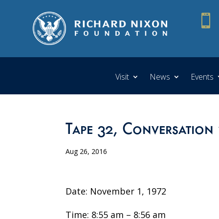

Visit
News
Events
Tape 32, Conversation 
Aug 26, 2016
Date: November 1, 1972
Time: 8:55 am – 8:56 am