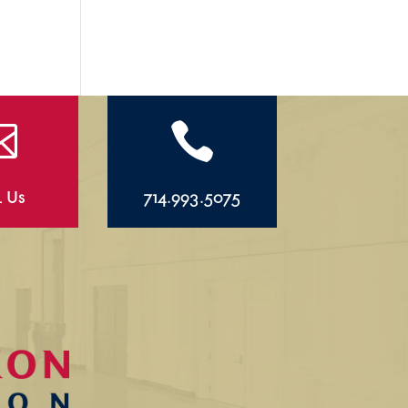


l Us
714.993.5075