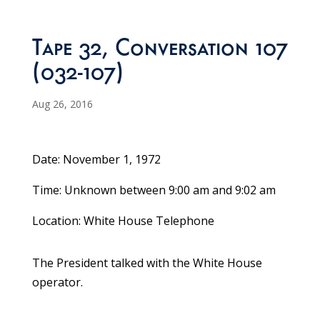
Tape 32, Conversation 107
(032-107)
Aug 26, 2016
Date: November 1, 1972
Time: Unknown between 9:00 am and 9:02 am
Location: White House Telephone
The President talked with the White House
operator.