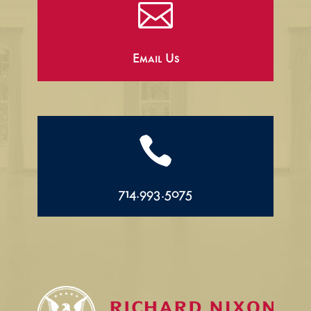

Email Us

714.993.5075