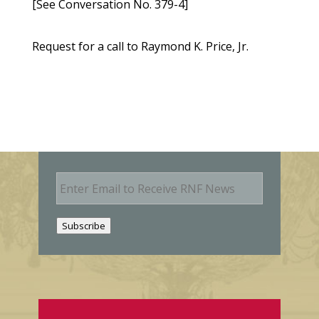
[See Conversation No. 379-4]
Request for a call to Raymond K. Price, Jr.
E
m
a
i
Subscribe
l