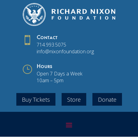

Contact
714.993.5075
info@nixonfoundation.org
}
Hours
Open 7 Days a Week
10am – 5pm
Buy Tickets
Store
Donate