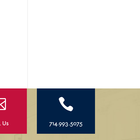


l Us
714.993.5075