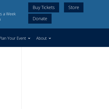
Buy Tickets
Store
s a Week
Donate
m
Plan Your Event
About