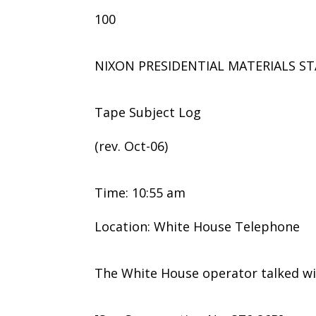
100
NIXON PRESIDENTIAL MATERIALS ST
Tape Subject Log
(rev. Oct-06)
Time: 10:55 am
Location: White House Telephone
The White House operator talked wi