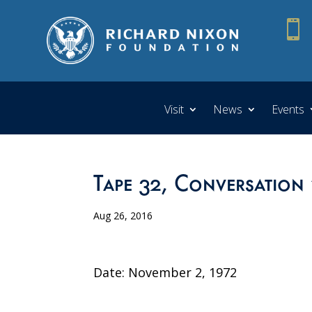

Visit
News
Events
Tape 32, Conversation
Aug 26, 2016
Date: November 2, 1972