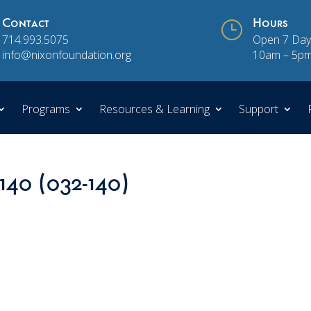
Contact
}
Hours
714.993.5075
Open 7 Day
info@nixonfoundation.org
10am – 5p
Programs
Resources & Learning
Support
 140 (032-140)