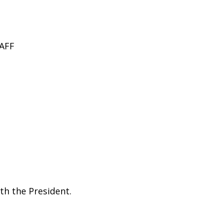
AFF
th the President.