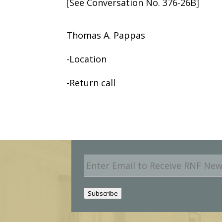
[See Conversation No. 376-26B]
Thomas A. Pappas
-Location
-Return call
E
m
a
i
Subscribe
l