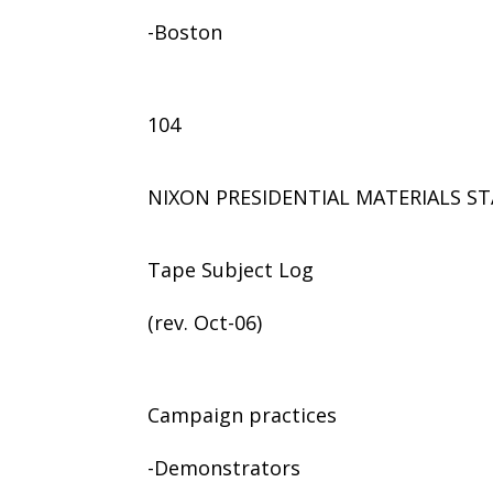
-Boston
104
NIXON PRESIDENTIAL MATERIALS ST
Tape Subject Log
(rev. Oct-06)
Campaign practices
-Demonstrators