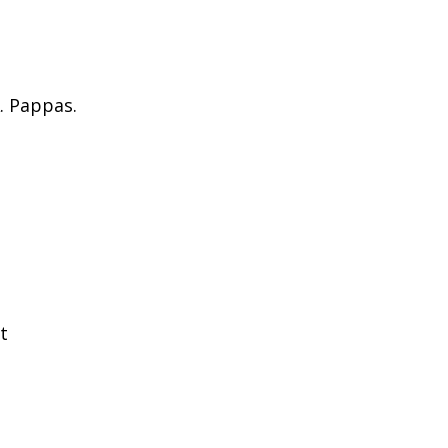
. Pappas.
t