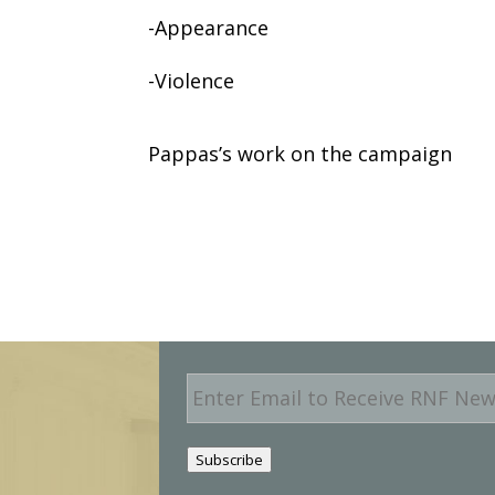
-Appearance
-Violence
Pappas’s work on the campaign
E
m
a
i
Subscribe
l