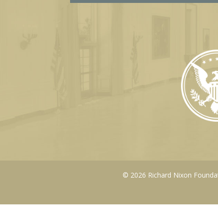
© 2026 Richard Nixon Foundati