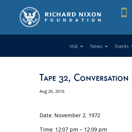

Visit
News
Events
Tape 32, Conversation 
Aug 26, 2016
Date: November 2, 1972
Time: 12:07 pm – 12:09 pm