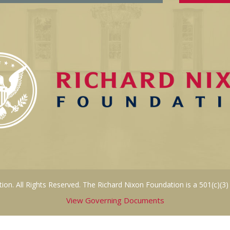
on. All Rights Reserved. The Richard Nixon Foundation is a 501(c)(3)
View Governing Documents