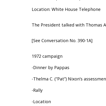
Location: White House Telephone
The President talked with Thomas A
[See Conversation No. 390-1A]
1972 campaign
-Dinner by Pappas
-Thelma C. (“Pat”) Nixon’s assessmen
-Rally
-Location