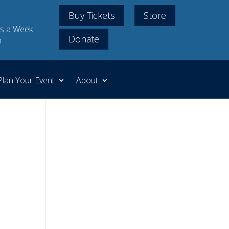
Buy Tickets
Store
s a Week
Donate
m
Plan Your Event
About