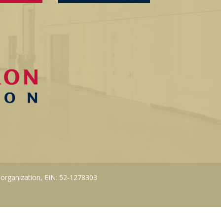
 organization, EIN: 52-1278303