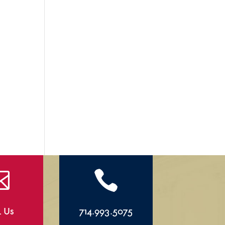


l Us
714.993.5075