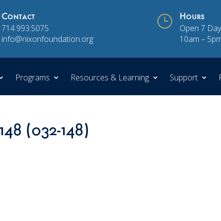
Contact
}
Hours
714.993.5075
Open 7 Day
info@nixonfoundation.org
10am – 5p
Programs
Resources & Learning
Support
148 (032-148)