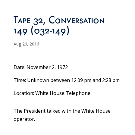
Tape 32, Conversation
149 (032-149)
Aug 26, 2016
Date: November 2, 1972
Time: Unknown between 12:09 pm and 2:28 pm
Location: White House Telephone
The President talked with the White House
operator.