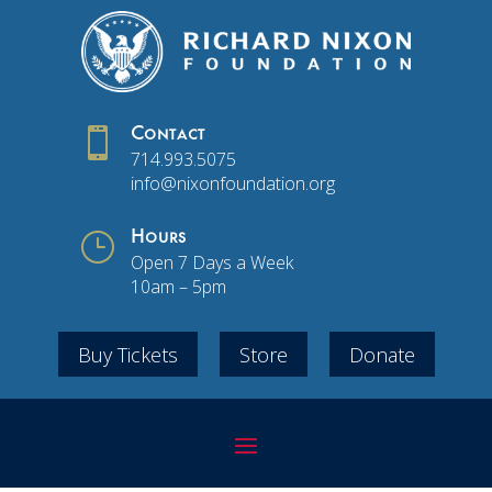

Contact
714.993.5075
info@nixonfoundation.org
}
Hours
Open 7 Days a Week
10am – 5pm
Buy Tickets
Store
Donate