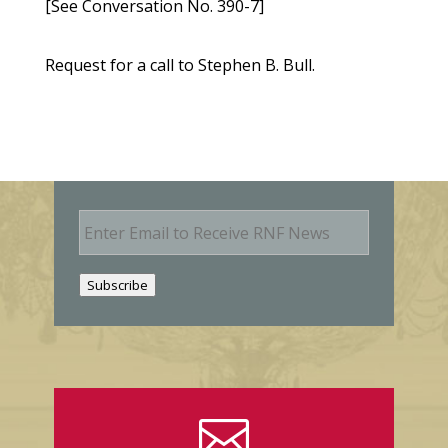
[See Conversation No. 390-7]
Request for a call to Stephen B. Bull.
E
m
a
i
Subscribe
l
