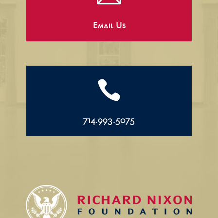
Email Us

714.993.5075