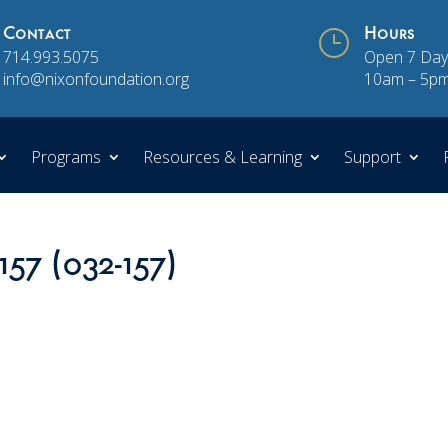
Contact
}
Hours
714.993.5075
Open 7 Day
info@nixonfoundation.org
10am – 5p
Programs
Resources & Learning
Support
157 (032-157)