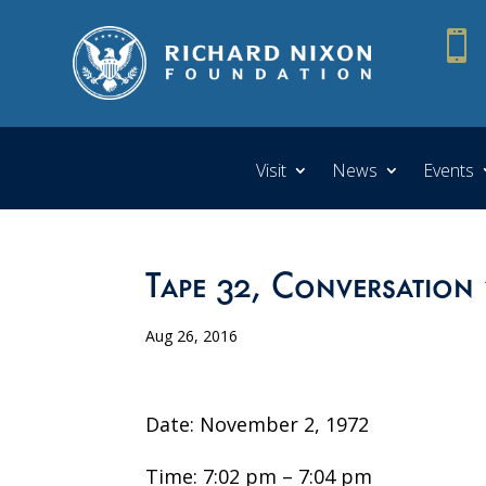

Visit
News
Events
Tape 32, Conversation 
Aug 26, 2016
Date: November 2, 1972
Time: 7:02 pm – 7:04 pm