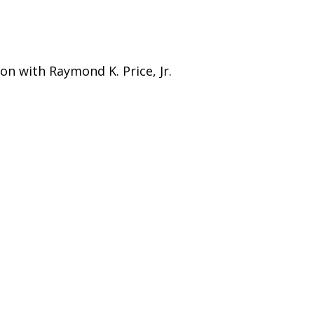
on with Raymond K. Price, Jr.