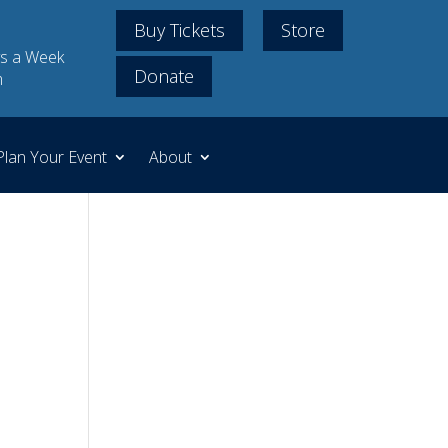
Buy Tickets
Store
s a Week
Donate
m
Plan Your Event
About