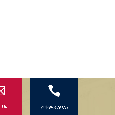


l Us
714.993.5075