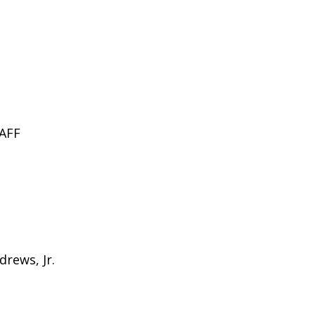
AFF
drews, Jr.