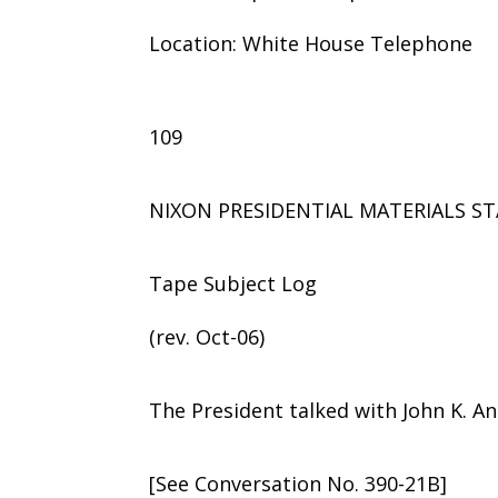
Location: White House Telephone
109
NIXON PRESIDENTIAL MATERIALS ST
Tape Subject Log
(rev. Oct-06)
The President talked with John K. An
[See Conversation No. 390-21B]