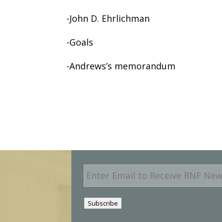
-John D. Ehrlichman
-Goals
-Andrews’s memorandum
E
m
a
i
Subscribe
l