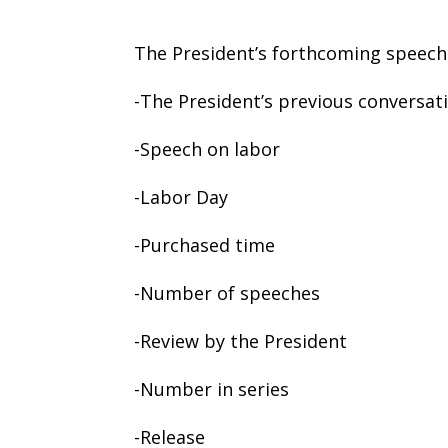
The President’s forthcoming speech
-The President’s previous conversati
-Speech on labor
-Labor Day
-Purchased time
-Number of speeches
-Review by the President
-Number in series
-Release