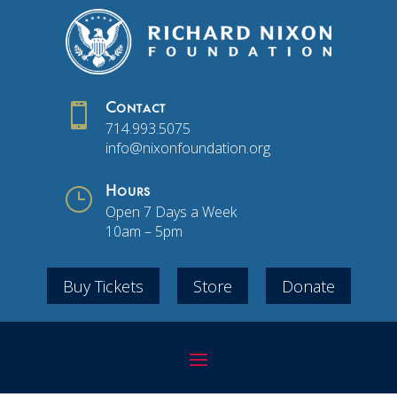

Contact
714.993.5075
info@nixonfoundation.org
}
Hours
Open 7 Days a Week
10am – 5pm
Buy Tickets
Store
Donate