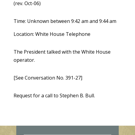
(rev. Oct-06)
Time: Unknown between 9:42 am and 9:44 am
Location: White House Telephone
The President talked with the White House
operator.
[See Conversation No. 391-27]
Request for a call to Stephen B. Bull.
E