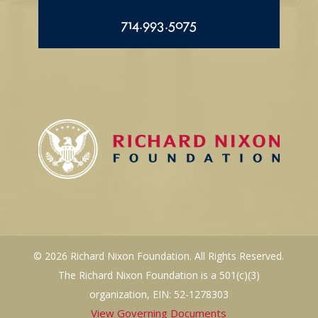
714.993.5075
© 2026 Richard Nixon Foundation. All Rights Reserved.
The Richard Nixon Foundation is a 501(c)(3)
organization, EIN: 52-1278303
View Governing Documents