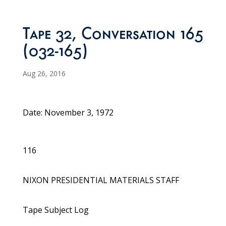
Tape 32, Conversation 165
(032-165)
Aug 26, 2016
Date: November 3, 1972
116
NIXON PRESIDENTIAL MATERIALS STAFF
Tape Subject Log