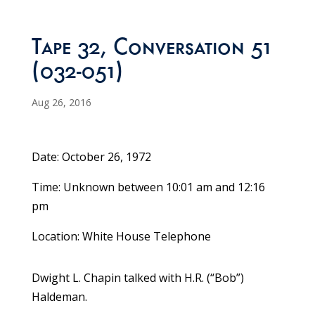
Tape 32, Conversation 51
(032-051)
Aug 26, 2016
Date: October 26, 1972
Time: Unknown between 10:01 am and 12:16
pm
Location: White House Telephone
Dwight L. Chapin talked with H.R. (“Bob”)
Haldeman.