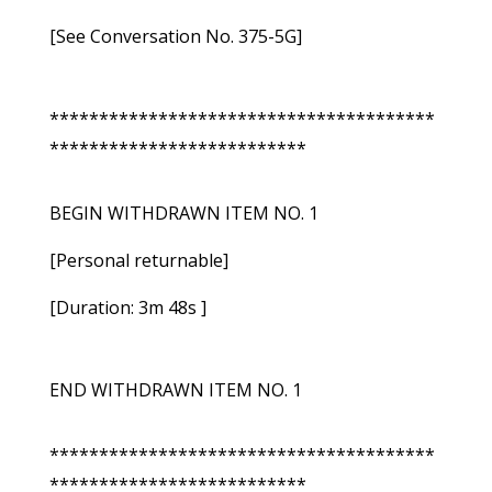
[See Conversation No. 375-5G]
***************************************
**************************
BEGIN WITHDRAWN ITEM NO. 1
[Personal returnable]
[Duration: 3m 48s ]
END WITHDRAWN ITEM NO. 1
***************************************
**************************