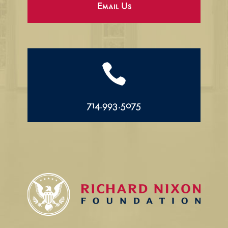
Email Us

714.993.5075