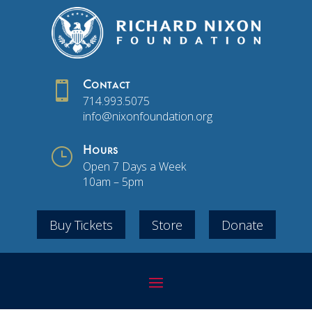

Contact
714.993.5075
info@nixonfoundation.org
}
Hours
Open 7 Days a Week
10am – 5pm
Buy Tickets
Store
Donate