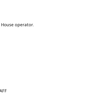
e House operator.
.
AFF