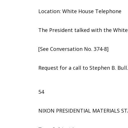
Location: White House Telephone
The President talked with the Whit
[See Conversation No. 374-8]
Request for a call to Stephen B. Bull
54
NIXON PRESIDENTIAL MATERIALS ST