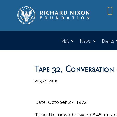

Visit
News
Events
Tape 32, Conversation
Aug 26, 2016
Date: October 27, 1972
Time: Unknown between 8:45 am an