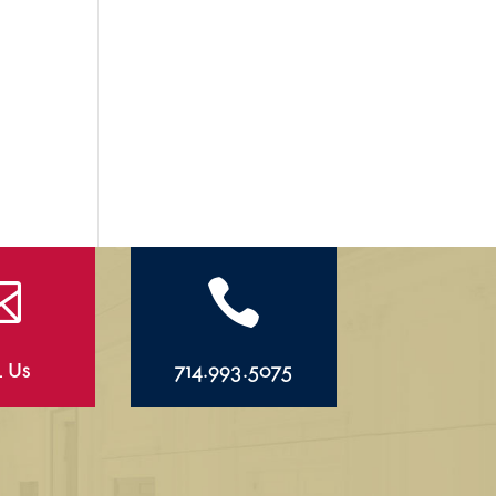


l Us
714.993.5075