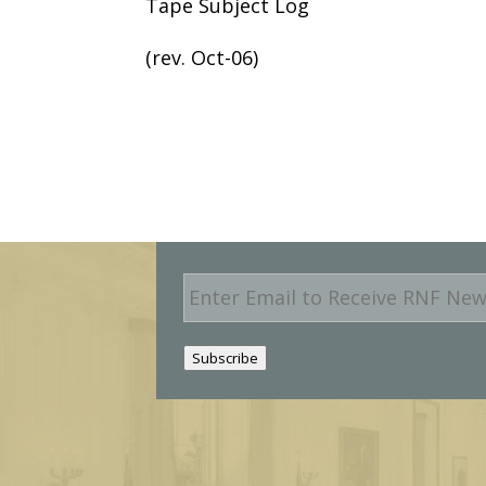
Tape Subject Log
(rev. Oct-06)
E
m
a
i
Subscribe
l