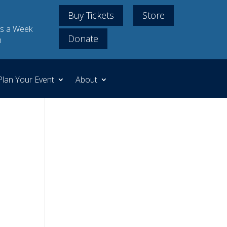
Buy Tickets
Store
s a Week
Donate
m
Plan Your Event
About