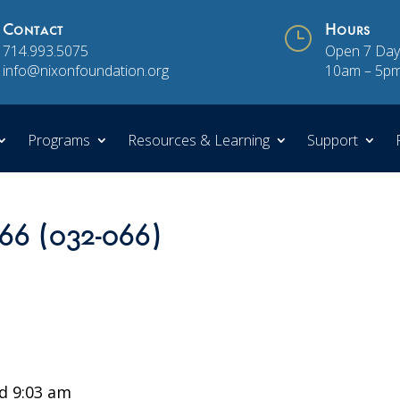
Contact
}
Hours
714.993.5075
Open 7 Day
info@nixonfoundation.org
10am – 5p
Programs
Resources & Learning
Support
 66 (032-066)
d 9:03 am