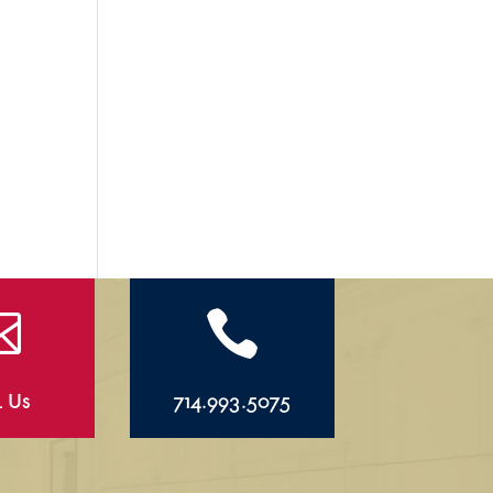


l Us
714.993.5075