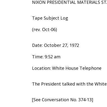
NIXON PRESIDENTIAL MATERIALS ST
Tape Subject Log
(rev. Oct-06)
Date: October 27, 1972
Time: 9:52 am
Location: White House Telephone
The President talked with the Whit
[See Conversation No. 374-13]