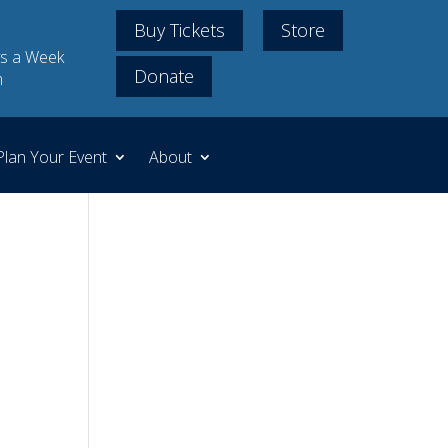
Buy Tickets
Store
s a Week
Donate
m
Plan Your Event
About