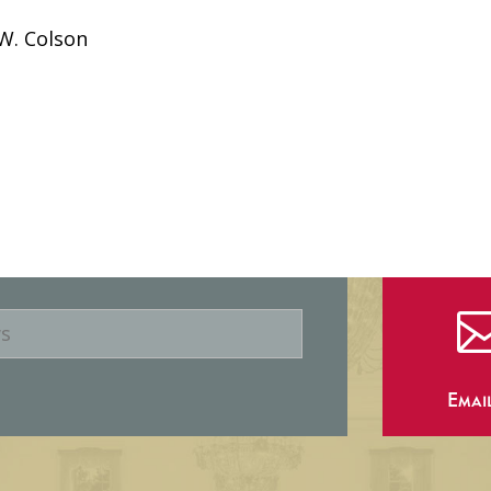
W. Colson
Emai