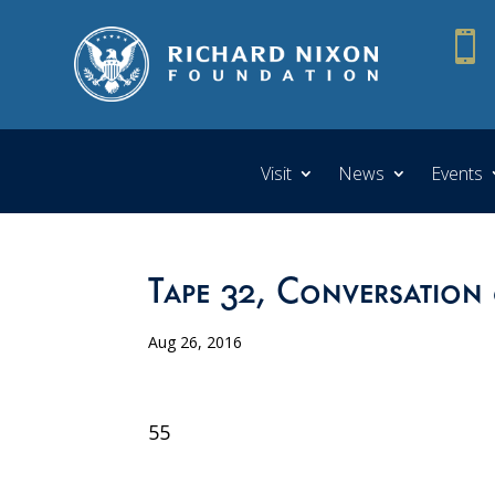

Visit
News
Events
Tape 32, Conversation
Aug 26, 2016
55