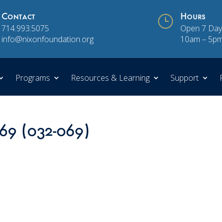
Contact
}
Hours
714.993.5075
Open 7 Day
info@nixonfoundation.org
10am – 5p
Programs
Resources & Learning
Support
 69 (032-069)