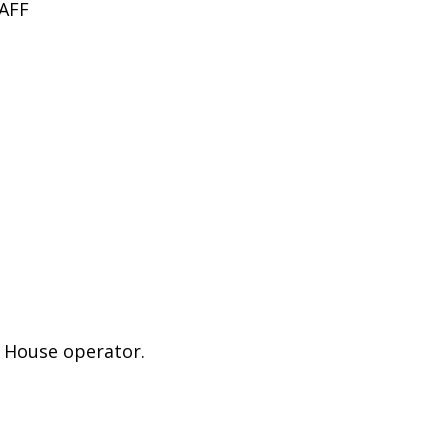
AFF
e House operator.