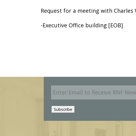
Request for a meeting with Charles 
-Executive Office building [EOB]
E
m
a
i
Subscribe
l