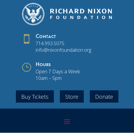

Contact
714.993.5075
info@nixonfoundation.org
}
Hours
Open 7 Days a Week
10am – 5pm
Buy Tickets
Store
Donate