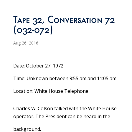
Tape 32, Conversation 72
(032-072)
Aug 26, 2016
Date: October 27, 1972
Time: Unknown between 9:55 am and 11:05 am
Location: White House Telephone
Charles W. Colson talked with the White House
operator. The President can be heard in the
background.