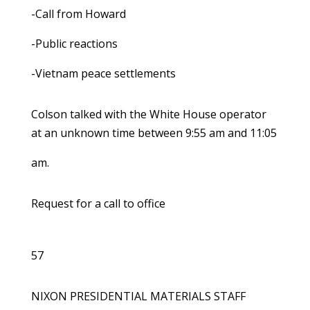
-Call from Howard
-Public reactions
-Vietnam peace settlements
Colson talked with the White House operator
at an unknown time between 9:55 am and 11:05
am.
Request for a call to office
57
NIXON PRESIDENTIAL MATERIALS STAFF