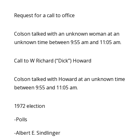
Request for a call to office
Colson talked with an unknown woman at an
unknown time between 9:55 am and 11:05 am.
Call to W Richard (“Dick”) Howard
Colson talked with Howard at an unknown time
between 9:55 and 11:05 am.
1972 election
-Polls
-Albert E. Sindlinger