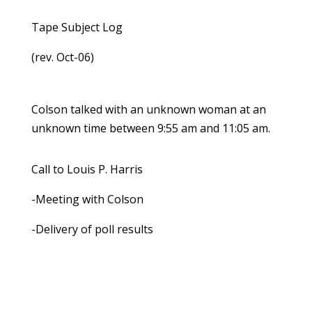
Tape Subject Log
(rev. Oct-06)
Colson talked with an unknown woman at an
unknown time between 9:55 am and 11:05 am.
Call to Louis P. Harris
-Meeting with Colson
-Delivery of poll results