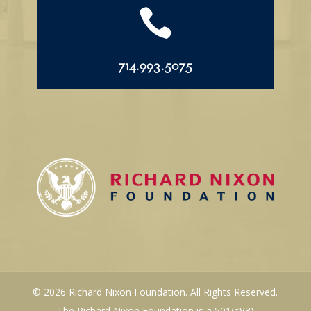

714.993.5075
© 2026 Richard Nixon Foundation. All Rights Reserved.
The Richard Nixon Foundation is a 501(c)(3)