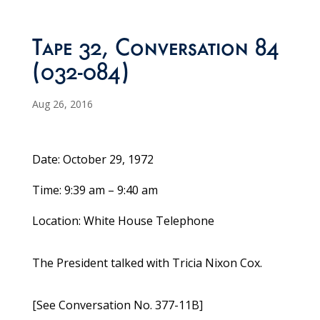
Tape 32, Conversation 84
(032-084)
Aug 26, 2016
Date: October 29, 1972
Time: 9:39 am – 9:40 am
Location: White House Telephone
The President talked with Tricia Nixon Cox.
[See Conversation No. 377-11B]