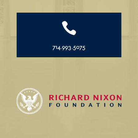

714.993.5075