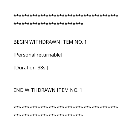
***************************************
**************************
BEGIN WITHDRAWN ITEM NO. 1
[Personal returnable]
[Duration: 38s ]
END WITHDRAWN ITEM NO. 1
***************************************
**************************