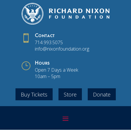

Contact
714.993.5075
info@nixonfoundation.org
}
Hours
Open 7 Days a Week
10am – 5pm
Buy Tickets
Store
Donate