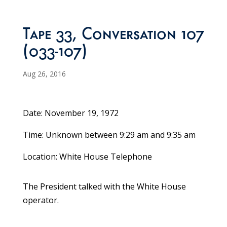
Tape 33, Conversation 107
(033-107)
Aug 26, 2016
Date: November 19, 1972
Time: Unknown between 9:29 am and 9:35 am
Location: White House Telephone
The President talked with the White House
operator.