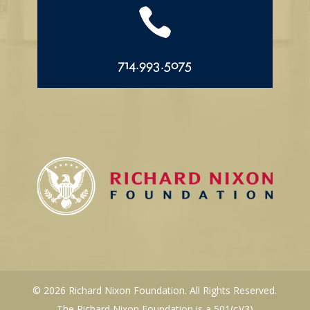

714.993.5075
© 2026 Richard Nixon Foundation. All Rights Reserved.
The Richard Nixon Foundation is a 501(c)(3)