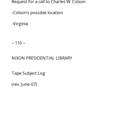
Request for a call to Charles W. Colson
-Colson’s possible location
-Virginia
– 110 –
NIXON PRESIDENTIAL LIBRARY
Tape Subject Log
(rev. June-07)