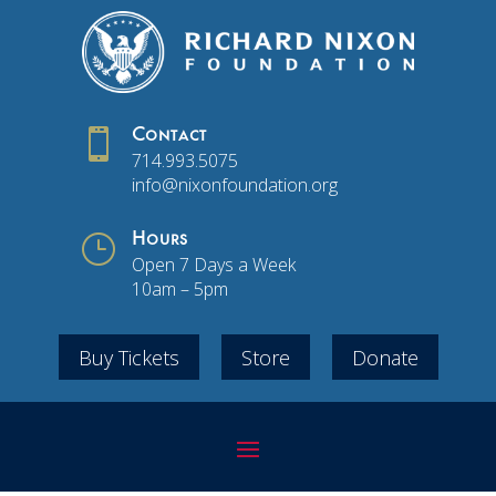

Contact
714.993.5075
info@nixonfoundation.org
}
Hours
Open 7 Days a Week
10am – 5pm
Buy Tickets
Store
Donate