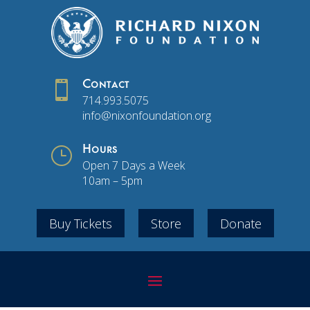

Contact
714.993.5075
info@nixonfoundation.org
}
Hours
Open 7 Days a Week
10am – 5pm
Buy Tickets
Store
Donate