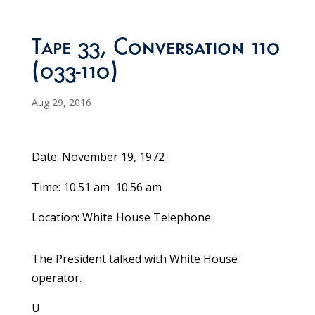
Tape 33, Conversation 110
(033-110)
Aug 29, 2016
Date: November 19, 1972
Time: 10:51 am ­ 10:56 am
Location: White House Telephone
The President talked with White House
operator.
U