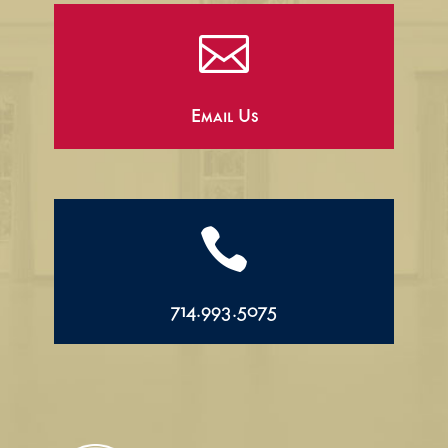

Email Us

714.993.5075