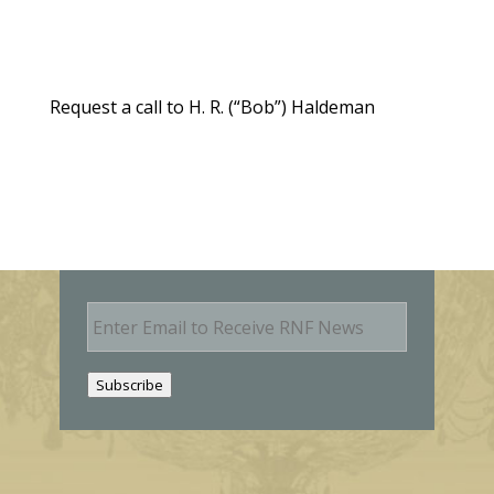
Request a call to H. R. (“Bob”) Haldeman
E
m
a
i
Subscribe
l