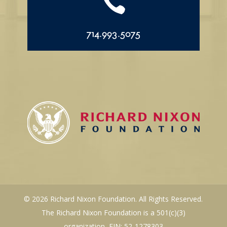

714.993.5075
© 2026 Richard Nixon Foundation. All Rights Reserved.
The Richard Nixon Foundation is a 501(c)(3)
organization, EIN: 52-1278303