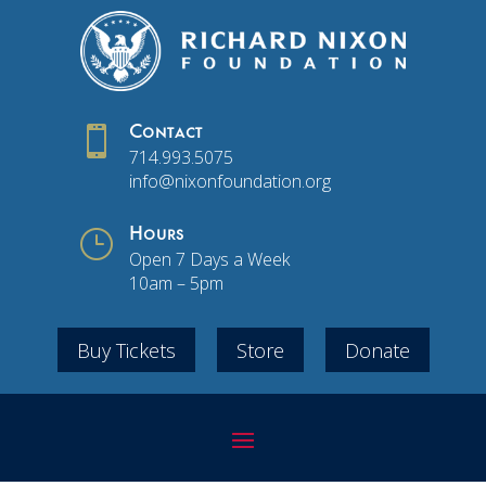

Contact
714.993.5075
info@nixonfoundation.org
}
Hours
Open 7 Days a Week
10am – 5pm
Buy Tickets
Store
Donate