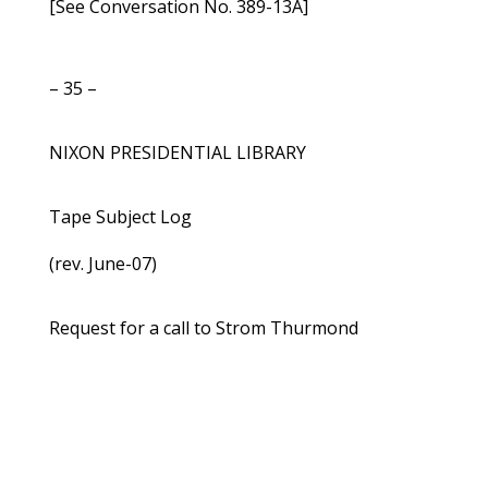
[See Conversation No. 389-13A]
– 35 –
NIXON PRESIDENTIAL LIBRARY
Tape Subject Log
(rev. June-07)
Request for a call to Strom Thurmond