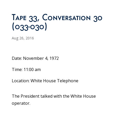
Tape 33, Conversation 30
(033-030)
Aug 26, 2016
Date: November 4, 1972
Time: 11:00 am
Location: White House Telephone
The President talked with the White House
operator.