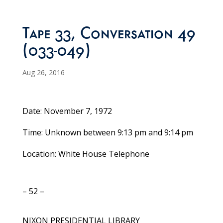
Tape 33, Conversation 49
(033-049)
Aug 26, 2016
Date: November 7, 1972
Time: Unknown between 9:13 pm and 9:14 pm
Location: White House Telephone
– 52 –
NIXON PRESIDENTIAL LIBRARY