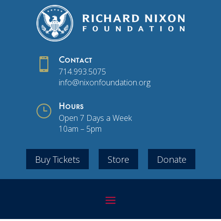

Contact
714.993.5075
info@nixonfoundation.org
}
Hours
Open 7 Days a Week
10am – 5pm
Buy Tickets
Store
Donate