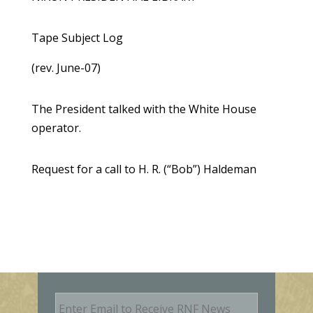
Tape Subject Log
(rev. June-07)
The President talked with the White House
operator.
Request for a call to H. R. (“Bob”) Haldeman
E
m