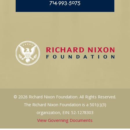
714.993.5075
© 2026 Richard Nixon Foundation. All Rights Reserved.
The Richard Nixon Foundation is a 501(c)(3)
organization, EIN: 52-1278303
View Governing Documents