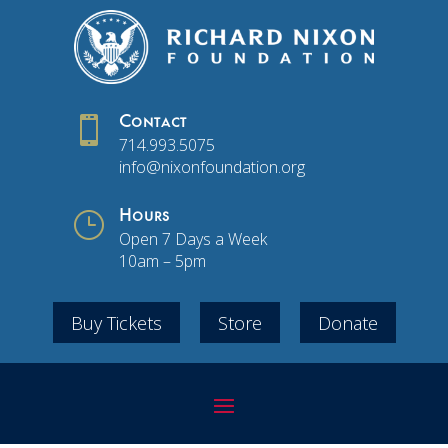

Contact
714.993.5075
info@nixonfoundation.org
}
Hours
Open 7 Days a Week
10am – 5pm
Buy Tickets
Store
Donate