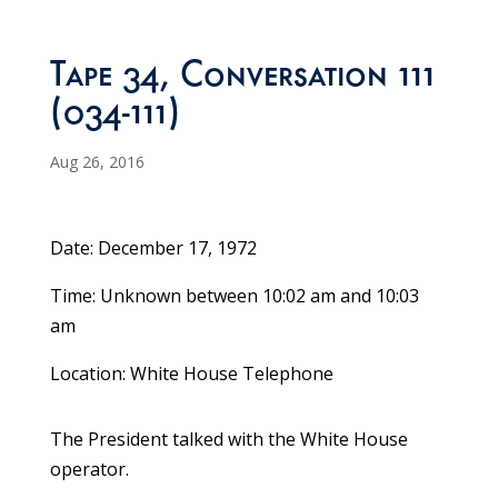
Tape 34, Conversation 111
(034-111)
Aug 26, 2016
Date: December 17, 1972
Time: Unknown between 10:02 am and 10:03
am
Location: White House Telephone
The President talked with the White House
operator.