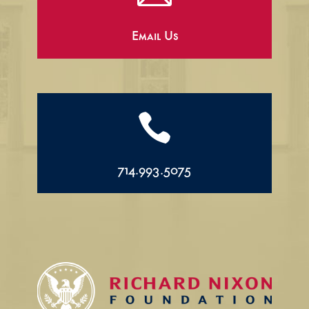
Email Us

714.993.5075