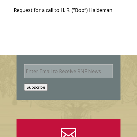
Request for a call to H. R. (“Bob”) Haldeman
E
m
a
i
Subscribe
l
