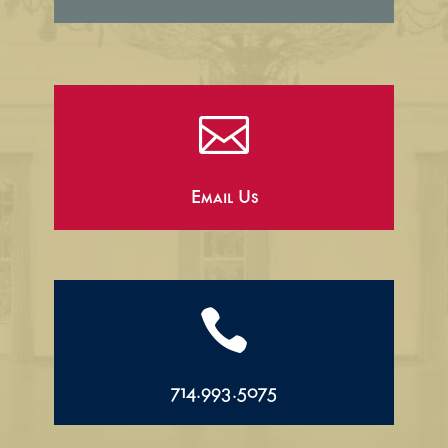

Email Us

714.993.5075