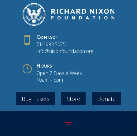

Contact
714.993.5075
info@nixonfoundation.org
}
Hours
Open 7 Days a Week
10am – 5pm
Buy Tickets
Store
Donate