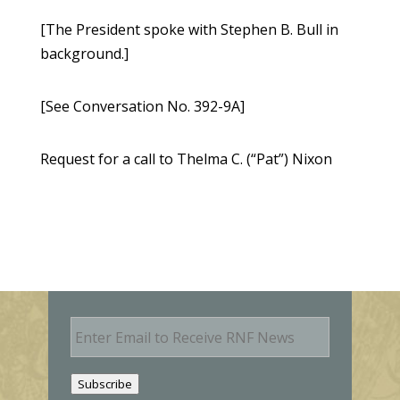
[The President spoke with Stephen B. Bull in
background.]
[See Conversation No. 392-9A]
Request for a call to Thelma C. (“Pat”) Nixon
E
m
a
i
Subscribe
l