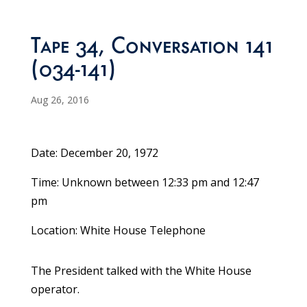
Tape 34, Conversation 141
(034-141)
Aug 26, 2016
Date: December 20, 1972
Time: Unknown between 12:33 pm and 12:47
pm
Location: White House Telephone
The President talked with the White House
operator.