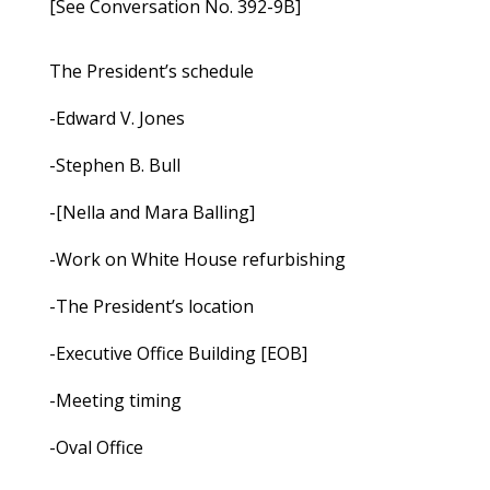
[See Conversation No. 392-9B]
The President’s schedule
-Edward V. Jones
-Stephen B. Bull
-[Nella and Mara Balling]
-Work on White House refurbishing
-The President’s location
-Executive Office Building [EOB]
-Meeting timing
-Oval Office