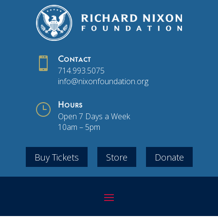

Contact
714.993.5075
info@nixonfoundation.org
}
Hours
Open 7 Days a Week
10am – 5pm
Buy Tickets
Store
Donate