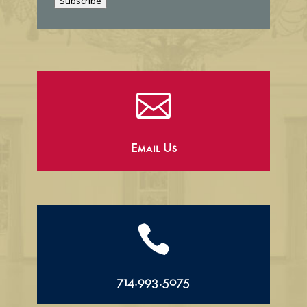
Subscribe
l

Email Us

714.993.5075