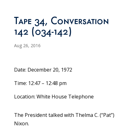
Tape 34, Conversation
142 (034-142)
Aug 26, 2016
Date: December 20, 1972
Time: 12:47 – 12:48 pm
Location: White House Telephone
The President talked with Thelma C. (“Pat”)
Nixon.