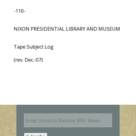
-110-
NIXON PRESIDENTIAL LIBRARY AND MUSEUM
Tape Subject Log
(rev. Dec.-07)
E
m
a
i