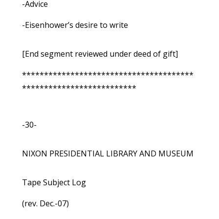
-Advice
-Eisenhower’s desire to write
[End segment reviewed under deed of gift]
***************************************
**************************
-30-
NIXON PRESIDENTIAL LIBRARY AND MUSEUM
Tape Subject Log
(rev. Dec.-07)