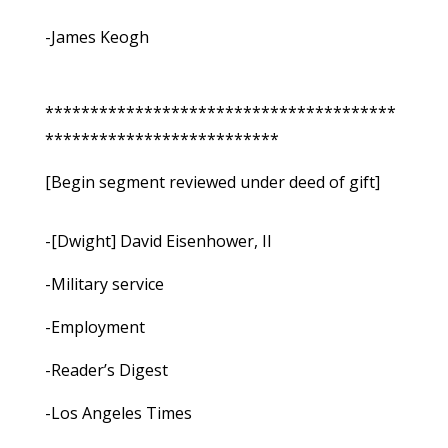
-James Keogh
***************************************
**************************
[Begin segment reviewed under deed of gift]
-[Dwight] David Eisenhower, II
-Military service
-Employment
-Reader’s Digest
-Los Angeles Times