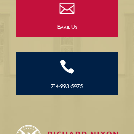

Email Us

714.993.5075