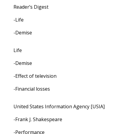
Reader’s Digest
-Life
-Demise
Life
-Demise
-Effect of television
-Financial losses
United States Information Agency [USIA]
-Frank J. Shakespeare
-Performance