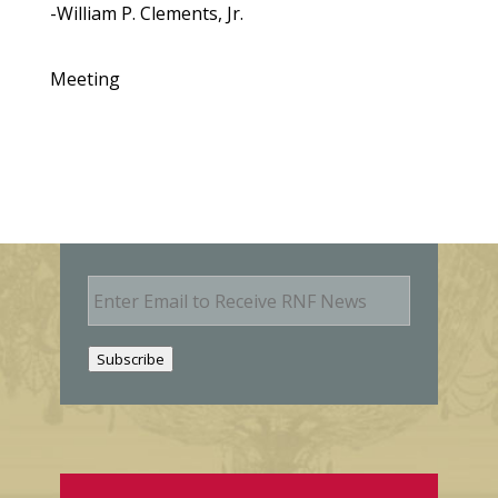
-William P. Clements, Jr.
Meeting
E
m
a
i
Subscribe
l