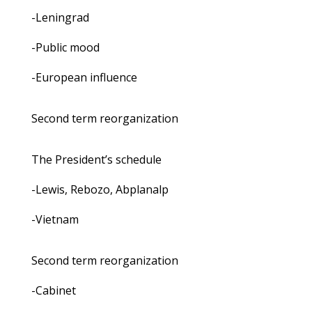
-Leningrad
-Public mood
-European influence
Second term reorganization
The President’s schedule
-Lewis, Rebozo, Abplanalp
-Vietnam
Second term reorganization
-Cabinet