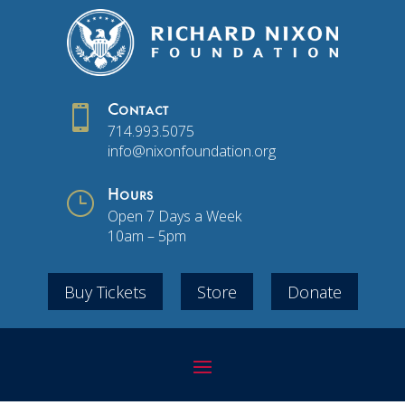

Contact
714.993.5075
info@nixonfoundation.org
}
Hours
Open 7 Days a Week
10am – 5pm
Buy Tickets
Store
Donate