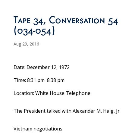
Tape 34, Conversation 54
(034-054)
Aug 29, 2016
Date: December 12, 1972
Time: 8:31 pm ­ 8:38 pm
Location: White House Telephone
The President talked with Alexander M. Haig, Jr.
Vietnam negotiations