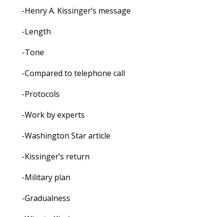
-Henry A. Kissinger’s message
-Length
-Tone
-Compared to telephone call
-Protocols
-Work by experts
-Washington Star article
-Kissinger’s return
-Military plan
-Gradualness