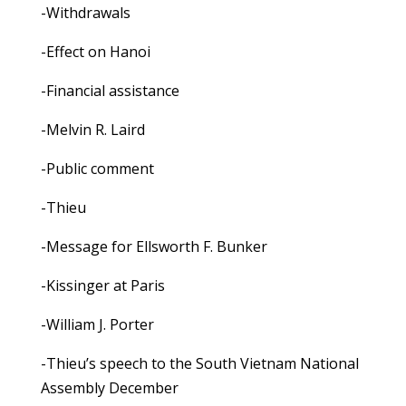
-Withdrawals
-Effect on Hanoi
-Financial assistance
-Melvin R. Laird
-Public comment
-Thieu
-Message for Ellsworth F. Bunker
-Kissinger at Paris
-William J. Porter
-Thieu’s speech to the South Vietnam National
Assembly December