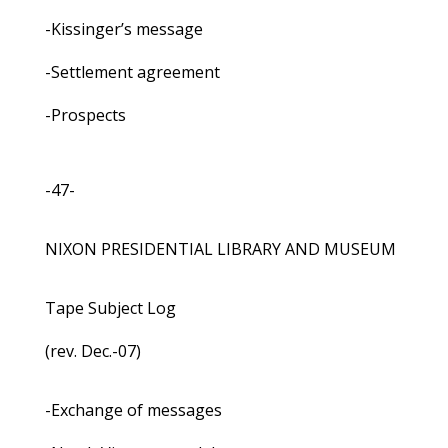
-Kissinger’s message
-Settlement agreement
-Prospects
-47-
NIXON PRESIDENTIAL LIBRARY AND MUSEUM
Tape Subject Log
(rev. Dec.-07)
-Exchange of messages