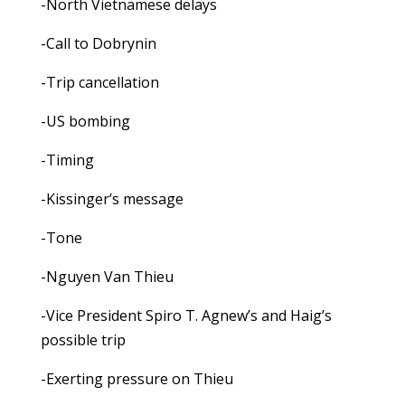
-North Vietnamese delays
-Call to Dobrynin
-Trip cancellation
-US bombing
-Timing
-Kissinger’s message
-Tone
-Nguyen Van Thieu
-Vice President Spiro T. Agnew’s and Haig’s
possible trip
-Exerting pressure on Thieu