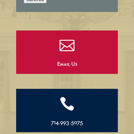
l

Email Us

714.993.5075