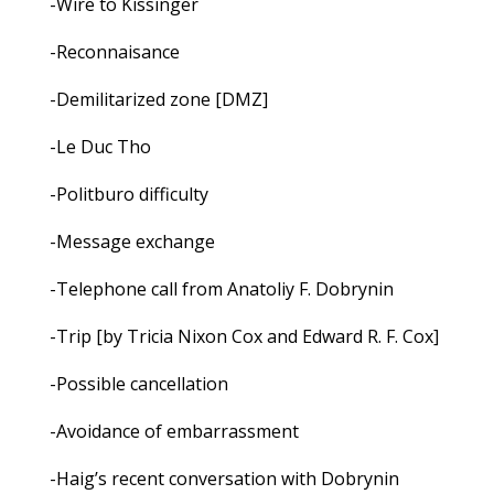
-Wire to Kissinger
-Reconnaisance
-Demilitarized zone [DMZ]
-Le Duc Tho
-Politburo difficulty
-Message exchange
-Telephone call from Anatoliy F. Dobrynin
-Trip [by Tricia Nixon Cox and Edward R. F. Cox]
-Possible cancellation
-Avoidance of embarrassment
-Haig’s recent conversation with Dobrynin