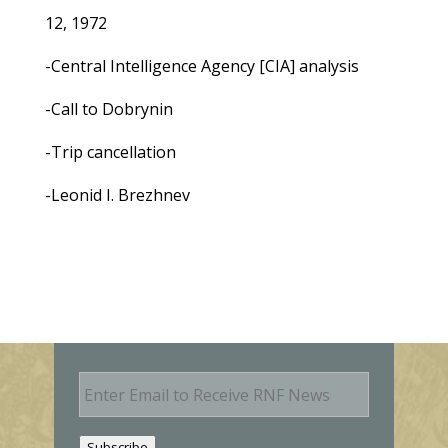
12, 1972
-Central Intelligence Agency [CIA] analysis
-Call to Dobrynin
-Trip cancellation
-Leonid I. Brezhnev
E
m
a
i
Subscribe