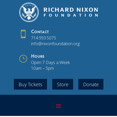

Contact
714.993.5075
info@nixonfoundation.org
}
Hours
Open 7 Days a Week
10am – 5pm
Buy Tickets
Store
Donate