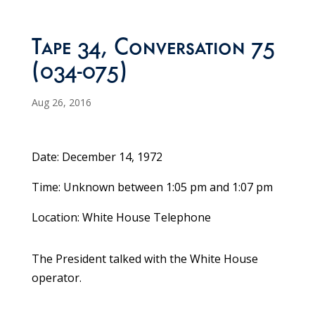
Tape 34, Conversation 75
(034-075)
Aug 26, 2016
Date: December 14, 1972
Time: Unknown between 1:05 pm and 1:07 pm
Location: White House Telephone
The President talked with the White House
operator.