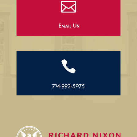

Email Us

714.993.5075