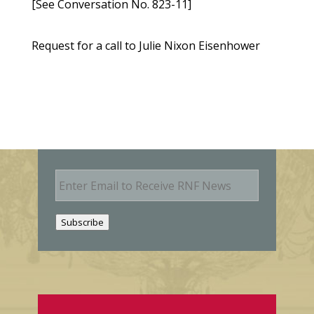
[See Conversation No. 823-11]
Request for a call to Julie Nixon Eisenhower
E
m
a
i
Subscribe
l