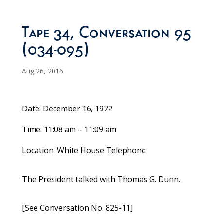
Tape 34, Conversation 95
(034-095)
Aug 26, 2016
Date: December 16, 1972
Time: 11:08 am – 11:09 am
Location: White House Telephone
The President talked with Thomas G. Dunn.
[See Conversation No. 825-11]