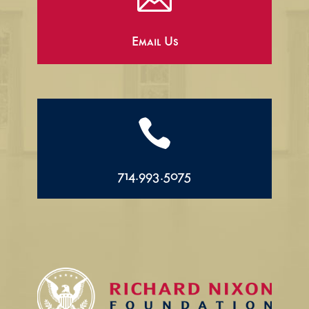
Email Us

714.993.5075