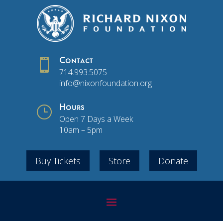

Contact
714.993.5075
info@nixonfoundation.org
}
Hours
Open 7 Days a Week
10am – 5pm
Buy Tickets
Store
Donate