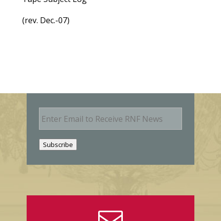
(rev. Dec.-07)
E
m
a
i
Subscribe
l
