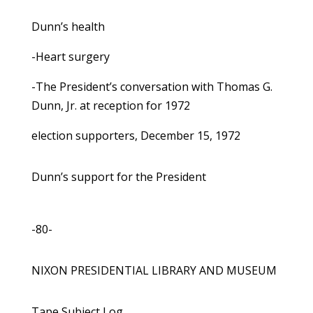
Dunn’s health
-Heart surgery
-The President’s conversation with Thomas G.
Dunn, Jr. at reception for 1972
election supporters, December 15, 1972
Dunn’s support for the President
-80-
NIXON PRESIDENTIAL LIBRARY AND MUSEUM
Tape Subject Log