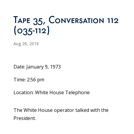
Tape 35, Conversation 112
(035-112)
Aug 26, 2016
Date: January 9, 1973
Time: 2:56 pm
Location: White House Telephone
The White House operator talked with the
President.