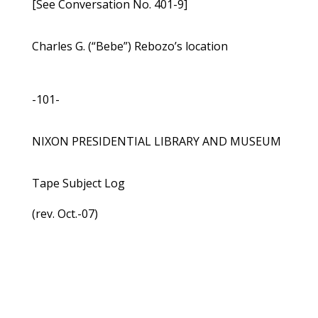
[See Conversation No. 401-9]
Charles G. (“Bebe”) Rebozo’s location
-101-
NIXON PRESIDENTIAL LIBRARY AND MUSEUM
Tape Subject Log
(rev. Oct.-07)