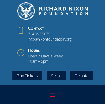

Contact
714.993.5075
info@nixonfoundation.org
}
Hours
Open 7 Days a Week
10am – 5pm
Buy Tickets
Store
Donate