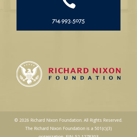

714.993.5075
© 2026 Richard Nixon Foundation. All Rights Reserved.
The Richard Nixon Foundation is a 501(c)(3)
organization, EIN: 52-1278303