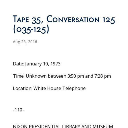
Tape 35, Conversation 125
(035-125)
Aug 26, 2016
Date: January 10, 1973
Time: Unknown between 3:50 pm and 7:28 pm
Location: White House Telephone
-110-
NIXON PRESIDENTIAL LIBRARY AND MUSEUM