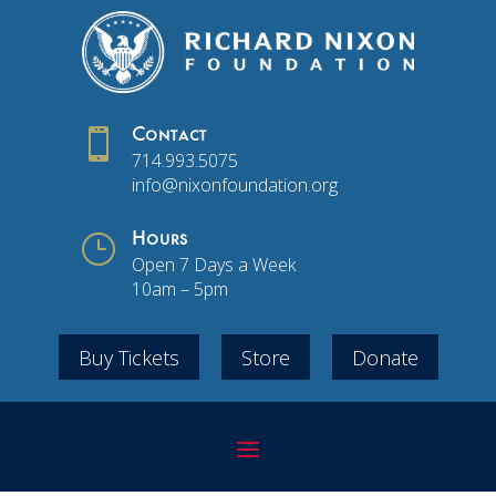

Contact
714.993.5075
info@nixonfoundation.org
}
Hours
Open 7 Days a Week
10am – 5pm
Buy Tickets
Store
Donate