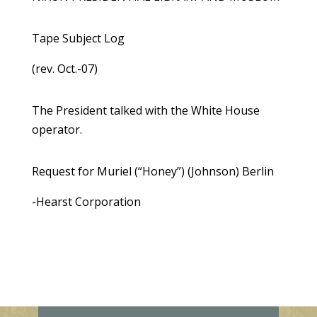
Tape Subject Log
(rev. Oct.-07)
The President talked with the White House
operator.
Request for Muriel (“Honey”) (Johnson) Berlin
-Hearst Corporation