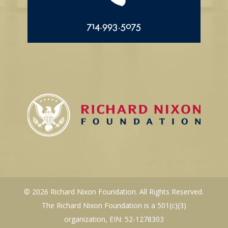
714.993.5075
© 2026 Richard Nixon Foundation. All Rights Reserved.
The Richard Nixon Foundation is a 501(c)(3)
organization, EIN: 52-1278303