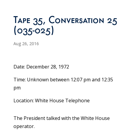
Tape 35, Conversation 25
(035-025)
Aug 26, 2016
Date: December 28, 1972
Time: Unknown between 12:07 pm and 12:35
pm
Location: White House Telephone
The President talked with the White House
operator.