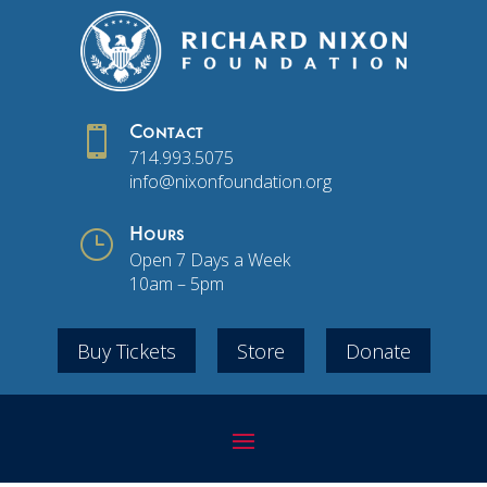

Contact
714.993.5075
info@nixonfoundation.org
}
Hours
Open 7 Days a Week
10am – 5pm
Buy Tickets
Store
Donate