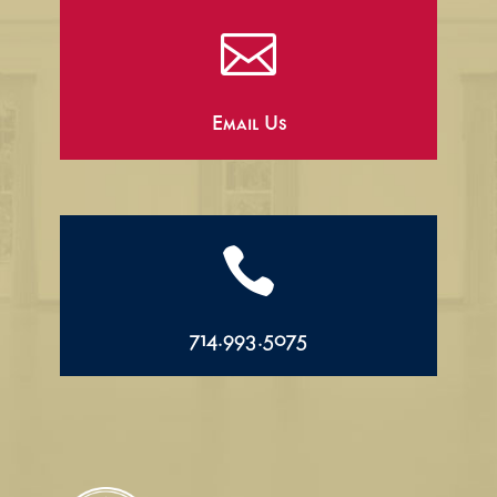

Email Us

714.993.5075