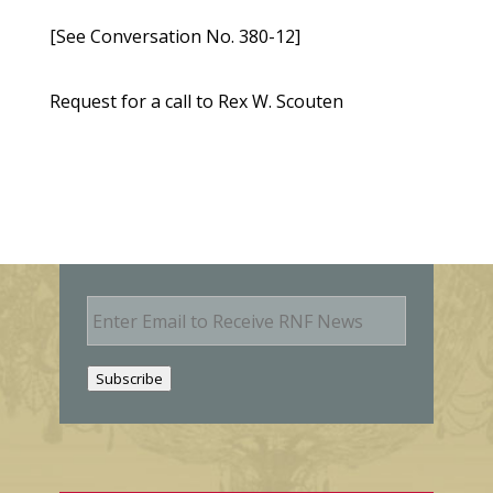
[See Conversation No. 380-12]
Request for a call to Rex W. Scouten
E
m
a
i
Subscribe
l