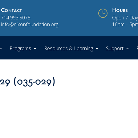
Contact
}
Hours
714.993.5075
Open 7 Day
info@nixonfoundation.org
10am – 5p
Programs
Resources & Learning
Support
 29 (035-029)