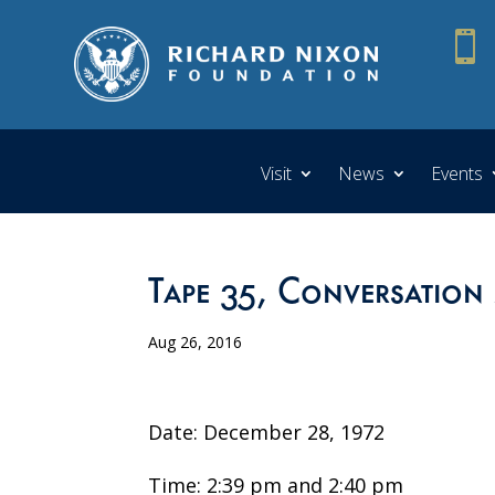

Visit
News
Events
Tape 35, Conversation
Aug 26, 2016
Date: December 28, 1972
Time: 2:39 pm and 2:40 pm