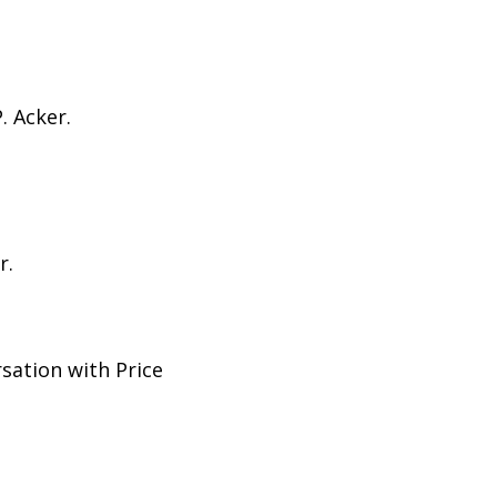
. Acker.
r.
sation with Price