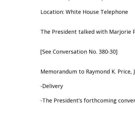
Location: White House Telephone
The President talked with Marjorie P
[See Conversation No. 380-30]
Memorandum to Raymond K. Price, J
-Delivery
-The President’s forthcoming conver