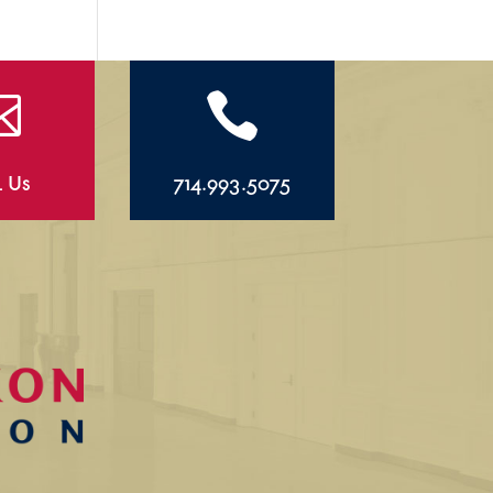


l Us
714.993.5075