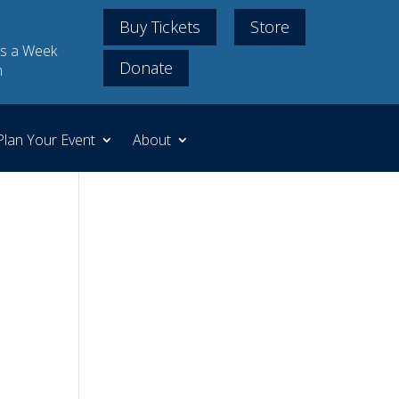
Buy Tickets
Store
s a Week
Donate
m
Plan Your Event
About