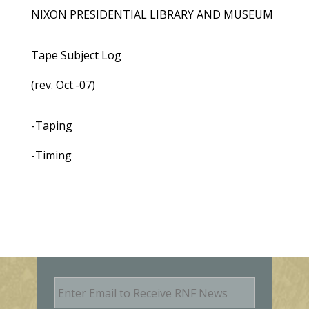
NIXON PRESIDENTIAL LIBRARY AND MUSEUM
Tape Subject Log
(rev. Oct.-07)
-Taping
-Timing
E
m
a