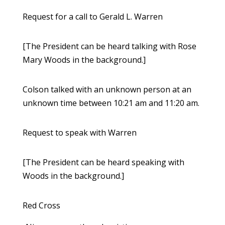
Request for a call to Gerald L. Warren
[The President can be heard talking with Rose
Mary Woods in the background.]
Colson talked with an unknown person at an
unknown time between 10:21 am and 11:20 am.
Request to speak with Warren
[The President can be heard speaking with
Woods in the background.]
Red Cross