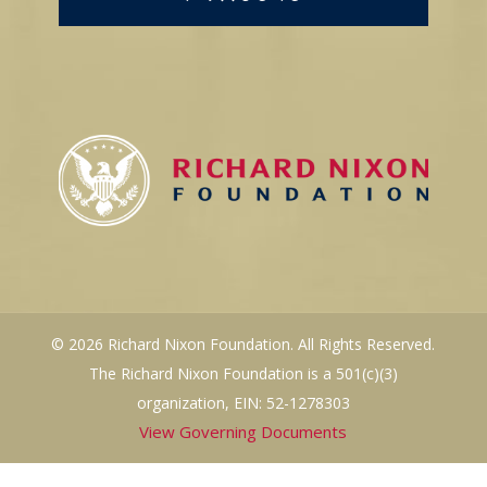
© 2026 Richard Nixon Foundation. All Rights Reserved.
The Richard Nixon Foundation is a 501(c)(3)
organization, EIN: 52-1278303
View Governing Documents