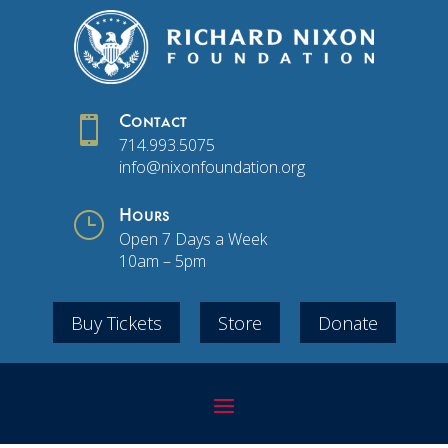

Contact
714.993.5075
info@nixonfoundation.org
}
Hours
Open 7 Days a Week
10am – 5pm
Buy Tickets
Store
Donate