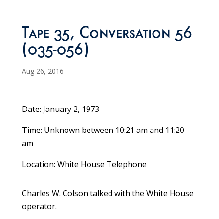
Tape 35, Conversation 56
(035-056)
Aug 26, 2016
Date: January 2, 1973
Time: Unknown between 10:21 am and 11:20
am
Location: White House Telephone
Charles W. Colson talked with the White House
operator.