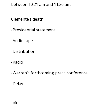
between 10:21 am and 11:20 am.
Clemente’s death
-Presidential statement
-Audio tape
-Distribution
-Radio
-Warren’s forthcoming press conference
-Delay
-55-