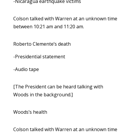
-Nicaragua earthquake victims
Colson talked with Warren at an unknown time
between 10:21 am and 11:20 am.
Roberto Clemente’s death
-Presidential statement
-Audio tape
[The President can be heard talking with
Woods in the background.]
Woods’s health
Colson talked with Warren at an unknown time