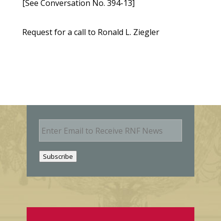
[See Conversation No. 394-13]
Request for a call to Ronald L. Ziegler
E
m
a
i
Subscribe
l