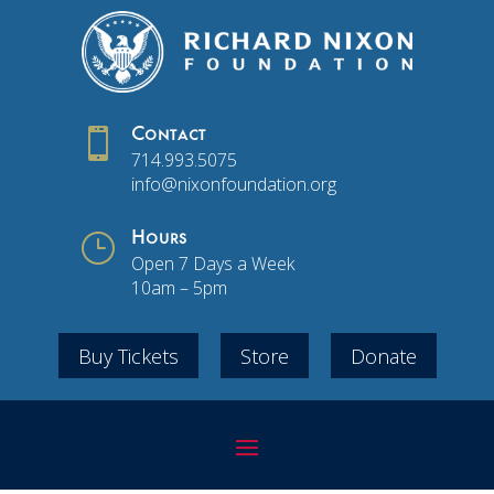

Contact
714.993.5075
info@nixonfoundation.org
}
Hours
Open 7 Days a Week
10am – 5pm
Buy Tickets
Store
Donate