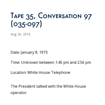
Tape 35, Conversation 97
(035-097)
Aug 26, 2016
Date: January 8, 1973
Time: Unknown between 1:45 pm and 2:56 pm
Location: White House Telephone
The President talked with the White House
operator.