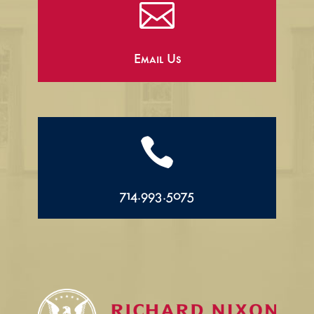

Email Us

714.993.5075