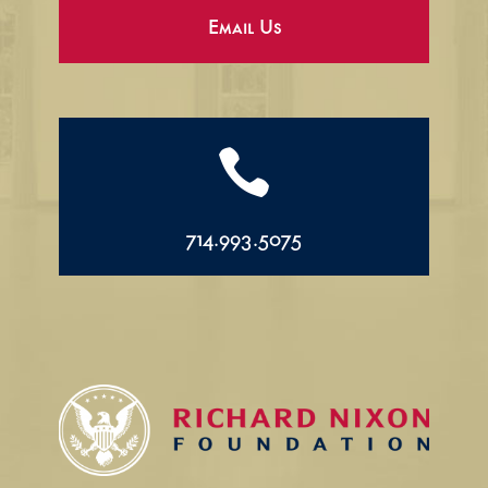
Email Us

714.993.5075