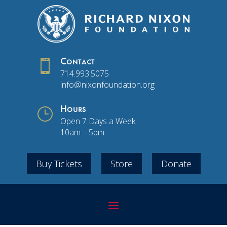

Contact
714.993.5075
info@nixonfoundation.org
}
Hours
Open 7 Days a Week
10am – 5pm
Buy Tickets
Store
Donate