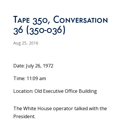
Tape 350, Conversation
36 (350-036)
Aug 25, 2016
Date: July 26, 1972
Time: 11:09 am
Location: Old Executive Office Building
The White House operator talked with the
President.