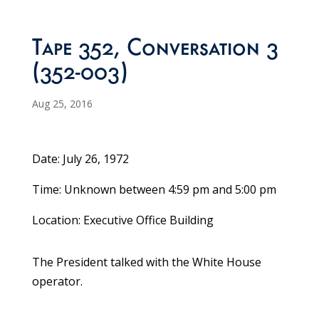
Tape 352, Conversation 3
(352-003)
Aug 25, 2016
Date: July 26, 1972
Time: Unknown between 4:59 pm and 5:00 pm
Location: Executive Office Building
The President talked with the White House
operator.