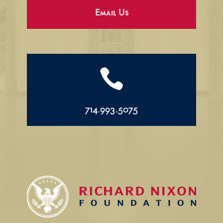
Email Us

714.993.5075