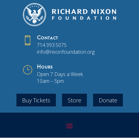

Contact
714.993.5075
info@nixonfoundation.org
}
Hours
Open 7 Days a Week
10am – 5pm
Buy Tickets
Store
Donate