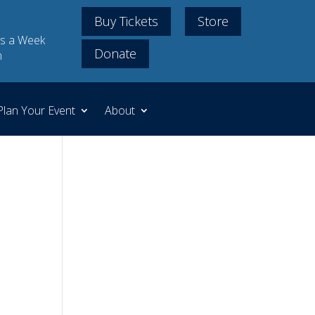
Buy Tickets
Store
s a Week
Donate
m
Plan Your Event
About