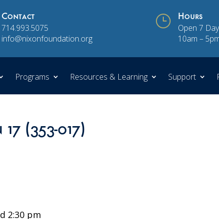
Contact
}
Hours
714.993.5075
Open 7 Day
info@nixonfoundation.org
10am – 5p
Programs
Resources & Learning
Support
 17 (353-017)
d 2:30 pm