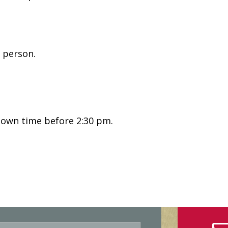
 person.
nown time before 2:30 pm.