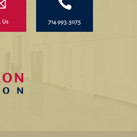


l Us
714.993.5075