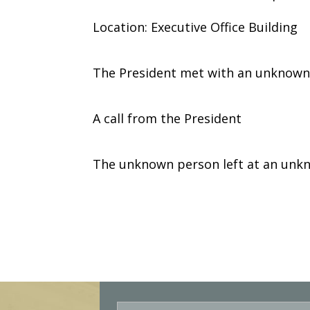
Location: Executive Office Building
The President met with an unknown
A call from the President
The unknown person left at an unk
E