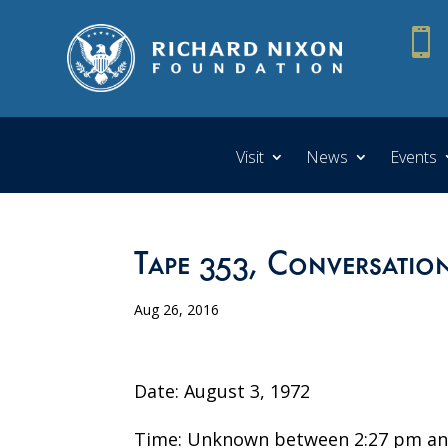

Visit
News
Events
Tape 353, Conversation
Aug 26, 2016
Date: August 3, 1972
Time: Unknown between 2:27 pm an