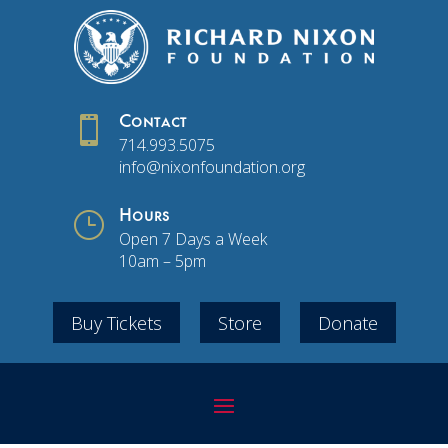

Contact
714.993.5075
info@nixonfoundation.org
}
Hours
Open 7 Days a Week
10am – 5pm
Buy Tickets
Store
Donate