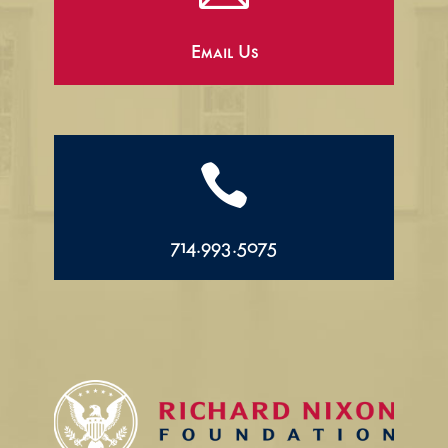
Email Us

714.993.5075