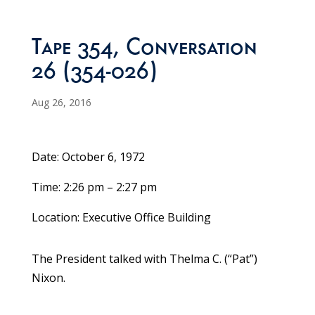
Tape 354, Conversation
26 (354-026)
Aug 26, 2016
Date: October 6, 1972
Time: 2:26 pm – 2:27 pm
Location: Executive Office Building
The President talked with Thelma C. (“Pat”)
Nixon.