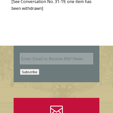
[See Conversation No. 31-19; one item has
been withdrawn]
E
m
a
i
Subscribe
l
