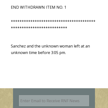
END WITHDRAWN ITEM NO. 1
***************************************
**************************
Sanchez and the unknown woman left at an
unknown time before 3:05 pm.
E
m
a