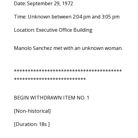
Date: September 29, 1972
Time: Unknown between 2:04 pm and 3:05 pm
Location: Executive Office Building
Manolo Sanchez met with an unknown woman.
***************************************
**************************
BEGIN WITHDRAWN ITEM NO. 1
[Non-historical]
[Duration: 18s ]