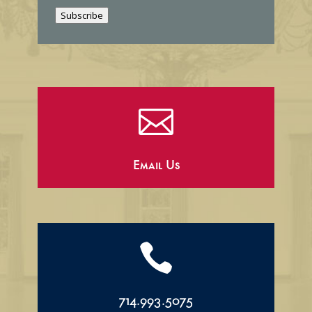
i
Subscribe
l

Email Us

714.993.5075