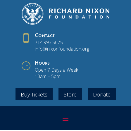

Contact
714.993.5075
info@nixonfoundation.org
}
Hours
Open 7 Days a Week
10am – 5pm
Buy Tickets
Store
Donate