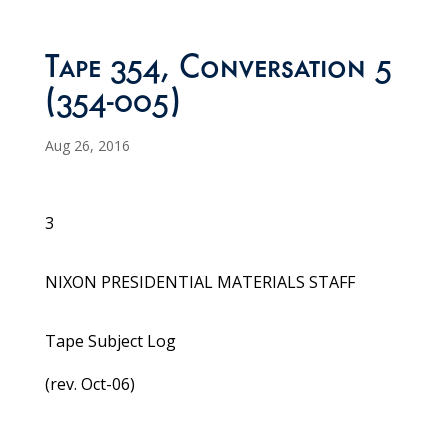
Tape 354, Conversation 5
(354-005)
Aug 26, 2016
3
NIXON PRESIDENTIAL MATERIALS STAFF
Tape Subject Log
(rev. Oct-06)