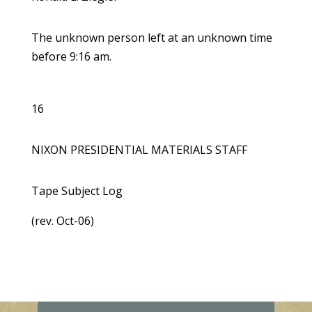
The unknown person left at an unknown time
before 9:16 am.
16
NIXON PRESIDENTIAL MATERIALS STAFF
Tape Subject Log
(rev. Oct-06)