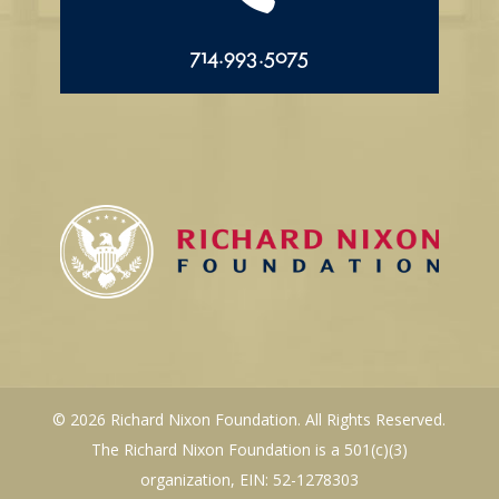
714.993.5075
© 2026 Richard Nixon Foundation. All Rights Reserved.
The Richard Nixon Foundation is a 501(c)(3)
organization, EIN: 52-1278303