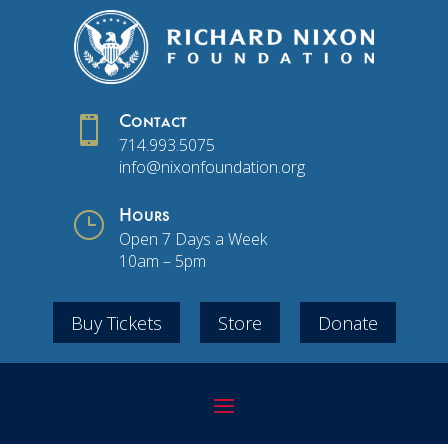

Contact
714.993.5075
info@nixonfoundation.org
}
Hours
Open 7 Days a Week
10am – 5pm
Buy Tickets
Store
Donate