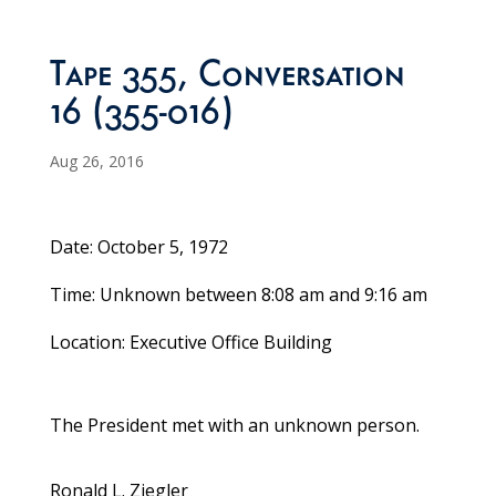
Tape 355, Conversation
16 (355-016)
Aug 26, 2016
Date: October 5, 1972
Time: Unknown between 8:08 am and 9:16 am
Location: Executive Office Building
The President met with an unknown person.
Ronald L. Ziegler