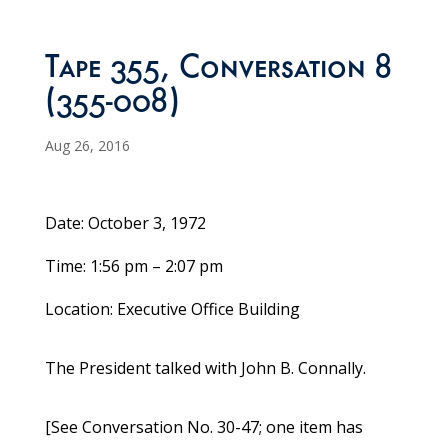
Tape 355, Conversation 8
(355-008)
Aug 26, 2016
Date: October 3, 1972
Time: 1:56 pm – 2:07 pm
Location: Executive Office Building
The President talked with John B. Connally.
[See Conversation No. 30-47; one item has