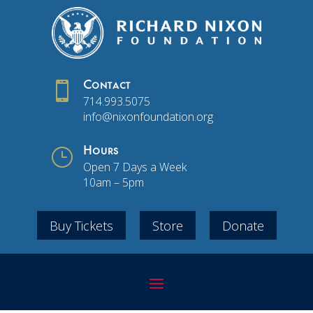

Contact
714.993.5075
info@nixonfoundation.org
}
Hours
Open 7 Days a Week
10am – 5pm
Buy Tickets
Store
Donate