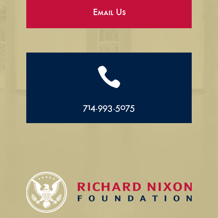
Email Us

714.993.5075