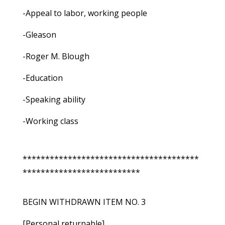
-Appeal to labor, working people
-Gleason
-Roger M. Blough
-Education
-Speaking ability
-Working class
***************************************
**************************
BEGIN WITHDRAWN ITEM NO. 3
[Personal returnable]