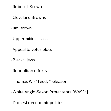
-Robert J. Brown
-Cleveland Browns
-Jim Brown
-Upper middle class
-Appeal to voter blocs
-Blacks, Jews
-Republican efforts
-Thomas W. (“Teddy”) Gleason
-White Anglo-Saxon Protestants [WASPs]
-Domestic economic policies