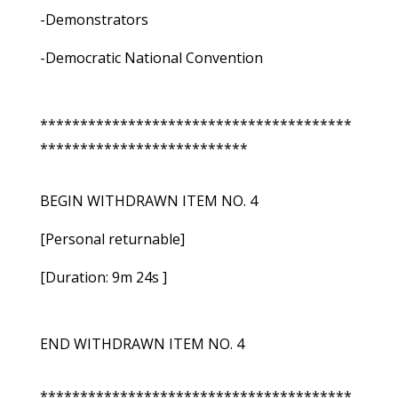
-Demonstrators
-Democratic National Convention
***************************************
**************************
BEGIN WITHDRAWN ITEM NO. 4
[Personal returnable]
[Duration: 9m 24s ]
END WITHDRAWN ITEM NO. 4
***************************************