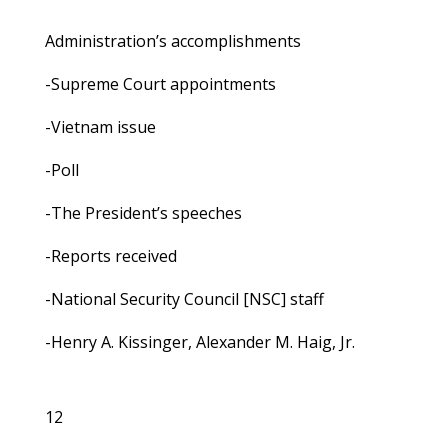
Administration’s accomplishments
-Supreme Court appointments
-Vietnam issue
-Poll
-The President’s speeches
-Reports received
-National Security Council [NSC] staff
-Henry A. Kissinger, Alexander M. Haig, Jr.
12