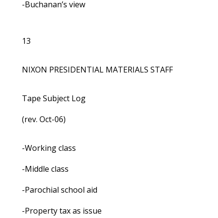
-Buchanan’s view
13
NIXON PRESIDENTIAL MATERIALS STAFF
Tape Subject Log
(rev. Oct-06)
-Working class
-Middle class
-Parochial school aid
-Property tax as issue