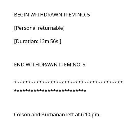
BEGIN WITHDRAWN ITEM NO. 5
[Personal returnable]
[Duration: 13m 56s ]
END WITHDRAWN ITEM NO. 5
***************************************
**************************
Colson and Buchanan left at 6:10 pm.