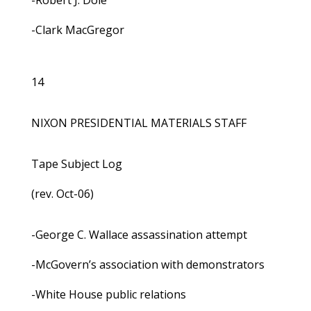
-Robert J. Dole
-Clark MacGregor
14
NIXON PRESIDENTIAL MATERIALS STAFF
Tape Subject Log
(rev. Oct-06)
-George C. Wallace assassination attempt
-McGovern’s association with demonstrators
-White House public relations