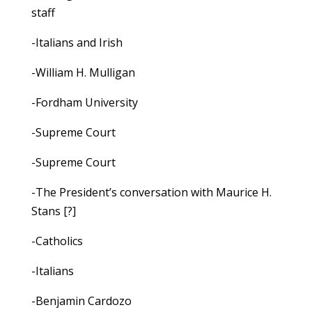
staff
-Italians and Irish
-William H. Mulligan
-Fordham University
-Supreme Court
-Supreme Court
-The President’s conversation with Maurice H.
Stans [?]
-Catholics
-Italians
-Benjamin Cardozo