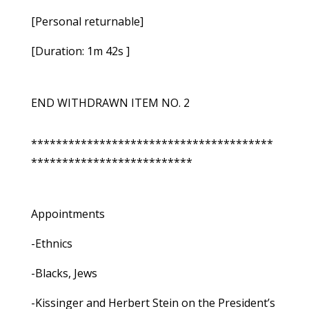
[Personal returnable]
[Duration: 1m 42s ]
END WITHDRAWN ITEM NO. 2
***************************************
**************************
Appointments
-Ethnics
-Blacks, Jews
-Kissinger and Herbert Stein on the President’s