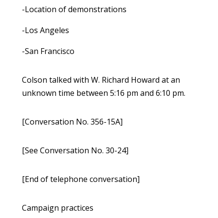
-Location of demonstrations
-Los Angeles
-San Francisco
Colson talked with W. Richard Howard at an
unknown time between 5:16 pm and 6:10 pm.
[Conversation No. 356-15A]
[See Conversation No. 30-24]
[End of telephone conversation]
Campaign practices