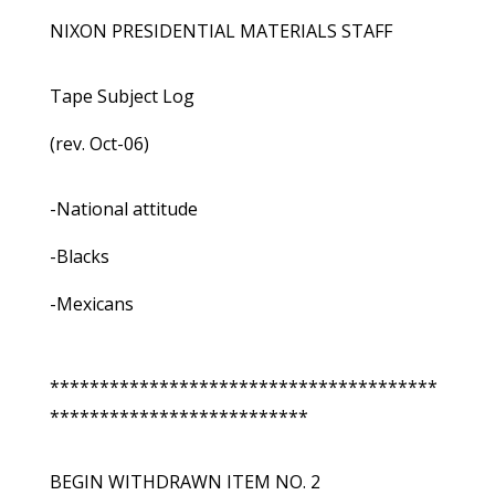
NIXON PRESIDENTIAL MATERIALS STAFF
Tape Subject Log
(rev. Oct-06)
-National attitude
-Blacks
-Mexicans
***************************************
**************************
BEGIN WITHDRAWN ITEM NO. 2