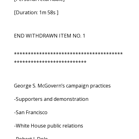
[Duration: 1m 58s ]
END WITHDRAWN ITEM NO. 1
***************************************
**************************
George S. McGovern’s campaign practices
-Supporters and demonstration
-San Francisco
-White House public relations