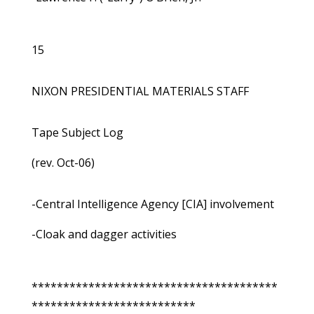
15
NIXON PRESIDENTIAL MATERIALS STAFF
Tape Subject Log
(rev. Oct-06)
-Central Intelligence Agency [CIA] involvement
-Cloak and dagger activities
***************************************
**************************