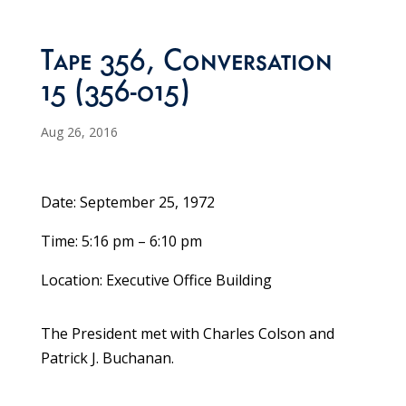
Tape 356, Conversation
15 (356-015)
Aug 26, 2016
Date: September 25, 1972
Time: 5:16 pm – 6:10 pm
Location: Executive Office Building
The President met with Charles Colson and
Patrick J. Buchanan.