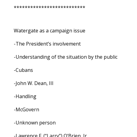
**************************
Watergate as a campaign issue
-The President’s involvement
-Understanding of the situation by the public
-Cubans
-John W. Dean, III
-Handling
-McGovern
-Unknown person
-Lawrence F. (“Larry”) O’Brien, Jr.