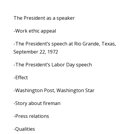
The President as a speaker
-Work ethic appeal
-The President’s speech at Rio Grande, Texas,
September 22, 1972
-The President’s Labor Day speech
-Effect
-Washington Post, Washington Star
-Story about fireman
-Press relations
-Qualities