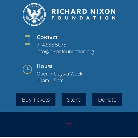

Contact
714.993.5075
info@nixonfoundation.org
}
Hours
Open 7 Days a Week
10am – 5pm
Buy Tickets
Store
Donate