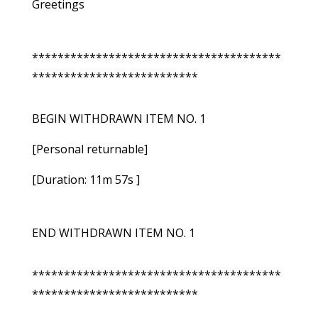
Greetings
***************************************
**************************
BEGIN WITHDRAWN ITEM NO. 1
[Personal returnable]
[Duration: 11m 57s ]
END WITHDRAWN ITEM NO. 1
***************************************
**************************