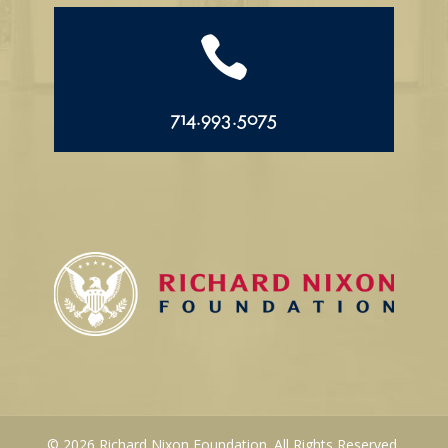

714.993.5075
© 2026 Richard Nixon Foundation. All Rights Reserved.